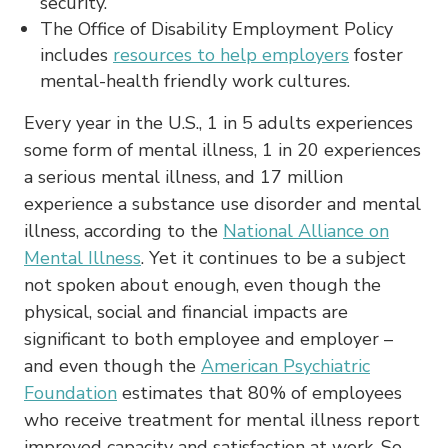
security.
The Office of Disability Employment Policy
includes
resources to help employers
foster
mental-health friendly work cultures.
Every year in the U.S., 1 in 5 adults experiences
some form of mental illness, 1 in 20 experiences
a serious mental illness, and 17 million
experience a substance use disorder and mental
illness, according to the
National Alliance on
Mental Illness
. Yet it continues to be a subject
not spoken about enough, even though the
physical, social and financial impacts are
significant to both employee and employer –
and even though the
American Psychiatric
Foundation
estimates that 80% of employees
who receive treatment for mental illness report
improved capacity and satisfaction at work. So