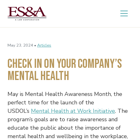
May 23, 2024 •
Articles
Check In On Your Company’s
Mental Health
May is Mental Health Awareness Month, the
perfect time for the launch of the
USDOL’s
Mental Health at Work Initiative
. The
program’s goals are to raise awareness and
educate the public about the importance of
mental health and wellbeing in the workplace,