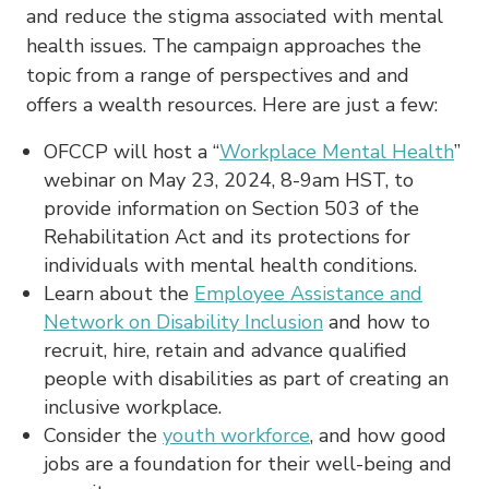
and reduce the stigma associated with mental
health issues. The campaign approaches the
topic from a range of perspectives and and
offers a wealth resources. Here are just a few:
OFCCP will host a “
Workplace Mental Health
”
webinar on May 23, 2024, 8-9am HST, to
provide information on Section 503 of the
Rehabilitation Act and its protections for
individuals with mental health conditions.
Learn about the
Employee Assistance and
Network on Disability Inclusion
and how to
recruit, hire, retain and advance qualified
people with disabilities as part of creating an
inclusive workplace.
Consider the
youth workforce
, and how good
jobs are a foundation for their well-being and