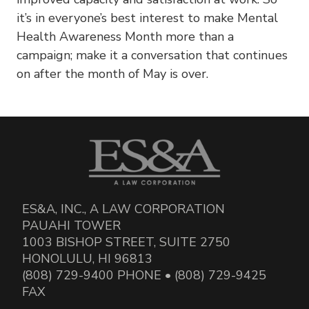
it’s in everyone’s best interest to make Mental
Health Awareness Month more than a
campaign; make it a conversation that continues
on after the month of May is over.
ES&A, INC., A LAW CORPORATION
PAUAHI TOWER
1003 BISHOP STREET, SUITE 2750
HONOLULU, HI 96813
(808) 729-9400 PHONE • (808) 729-9425
FAX