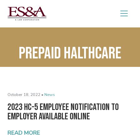
prepaid halthcare
October 18, 2022 •
News
2023 HC-5 Employee Notification to
Employer Available Online
READ MORE