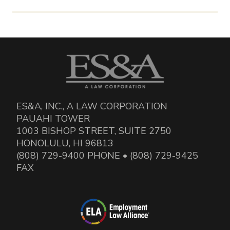
ES&A, INC., A LAW CORPORATION
PAUAHI TOWER
1003 BISHOP STREET, SUITE 2750
HONOLULU, HI 96813
(808) 729-9400 PHONE • (808) 729-9425
FAX