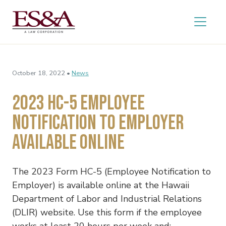
October 18, 2022 •
News
2023 HC-5 Employee
Notification to Employer
Available Online
The 2023 Form HC-5 (Employee Notification to
Employer) is available online at the Hawaii
Department of Labor and Industrial Relations
(DLIR) website. Use this form if the employee
works at least 20 hours per week and: