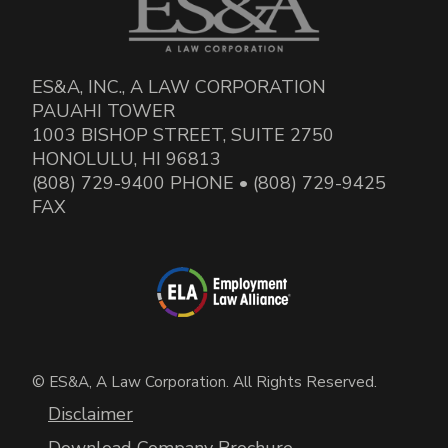
ES&A, INC., A LAW CORPORATION
PAUAHI TOWER
1003 BISHOP STREET, SUITE 2750
HONOLULU, HI 96813
(808) 729-9400 PHONE • (808) 729-9425
FAX
© ES&A, A Law Corporation. All Rights Reserved.
Disclaimer
Download Company Brochure