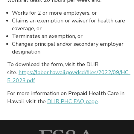
Works for 2 or more employers, or
Claims an exemption or waiver for health care
coverage, or
Terminates an exemption, or
Changes principal and/or secondary employer
designation
To download the form, visit the DLIR
site.
https://labor.hawaii.gov/dcd/files/2022/09/HC-
5-2023.pdf
For more information on Prepaid Health Care in
Hawaii, visit the
DLIR PHC FAQ page
.