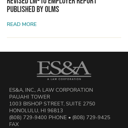
Revised LM-10 Employer Report
Published by OLMS
READ MORE
ES&A, INC., A LAW CORPORATION
PAUAHI TOWER
1003 BISHOP STREET, SUITE 2750
HONOLULU, HI 96813
(808) 729-9400 PHONE • (808) 729-9425
FAX