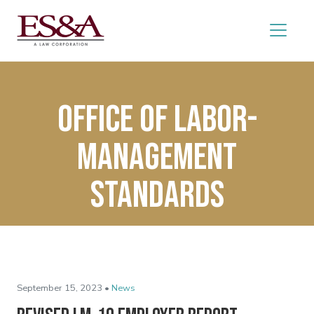
Office of Labor-
Management
Standards
September 15, 2023 •
News