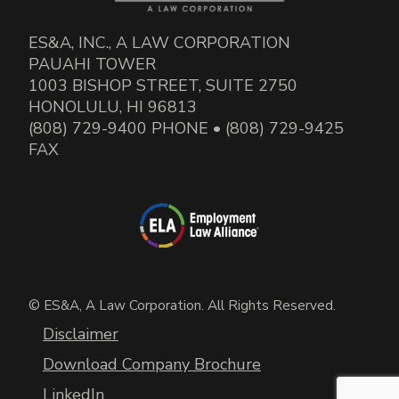
ES&A, INC., A LAW CORPORATION
PAUAHI TOWER
1003 BISHOP STREET, SUITE 2750
HONOLULU, HI 96813
(808) 729-9400 PHONE • (808) 729-9425
FAX
© ES&A, A Law Corporation. All Rights Reserved.
Disclaimer
Download Company Brochure
LinkedIn