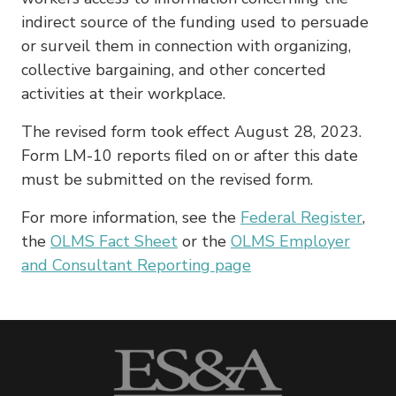
indirect source of the funding used to persuade
or surveil them in connection with organizing,
collective bargaining, and other concerted
activities at their workplace.
The revised form took effect August 28, 2023.
Form LM-10 reports filed on or after this date
must be submitted on the revised form.
For more information, see the
Federal Register
,
the
OLMS Fact Sheet
or the
OLMS Employer
and Consultant Reporting page