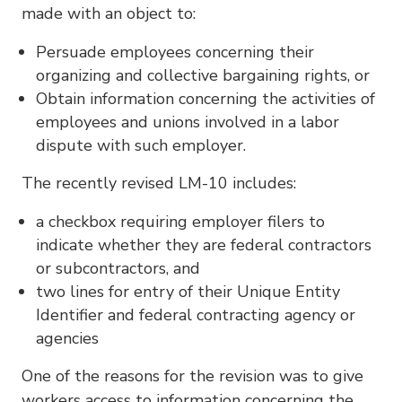
made with an object to:
Persuade employees concerning their
organizing and collective bargaining rights, or
Obtain information concerning the activities of
employees and unions involved in a labor
dispute with such employer.
The recently revised LM-10 includes:
a checkbox requiring employer filers to
indicate whether they are federal contractors
or subcontractors, and
two lines for entry of their Unique Entity
Identifier and federal contracting agency or
agencies
One of the reasons for the revision was to give
workers access to information concerning the