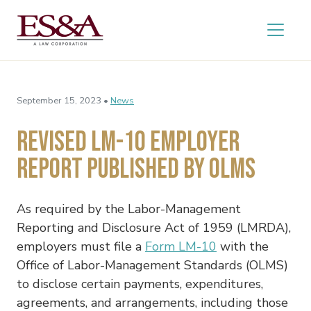
September 15, 2023 •
News
Revised LM-10 Employer
Report Published by OLMS
As required by the Labor-Management
Reporting and Disclosure Act of 1959 (LMRDA),
employers must file a
Form LM-10
with the
Office of Labor-Management Standards (OLMS)
to disclose certain payments, expenditures,
agreements, and arrangements, including those