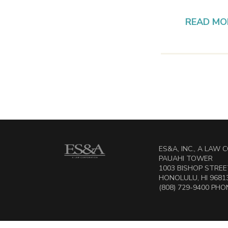
READ MO
ES&A, INC., A LAW
PAUAHI TOWER
1003 BISHOP STREET
HONOLULU, HI 9681
(808) 729-9400 PHON