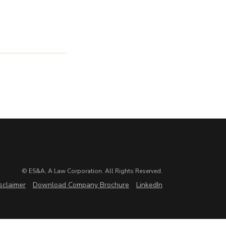
© ES&A, A Law Corporation. All Rights Reserved.
sclaimer
Download Company Brochure
LinkedIn