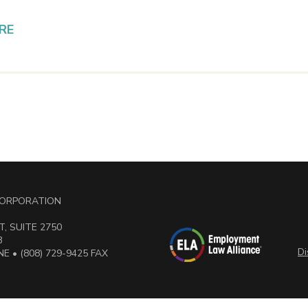
RE
 CORPORATION
, SUITE 2750
3
Di
E • (808) 729-9425 FAX