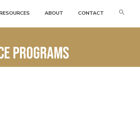
SE
RESOURCES
ABOUT
CONTACT
FO
Search
nce Programs