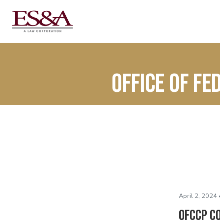
Office of F
April 2, 2024 
OFCCP Co