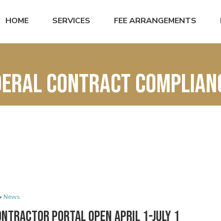
HOME
SERVICES
FEE ARRANGEMENTS
ederal Contract Complia
•
News
ntractor Portal Open April 1-July 1