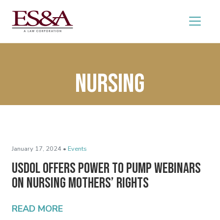
Nursing
January 17, 2024 •
Events
USDOL Offers Power to Pump Webinars
on Nursing Mothers’ Rights
READ MORE