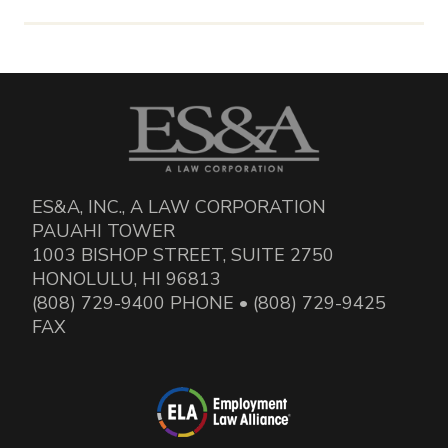
ES&A, INC., A LAW CORPORATION
PAUAHI TOWER
1003 BISHOP STREET, SUITE 2750
HONOLULU, HI 96813
(808) 729-9400 PHONE • (808) 729-9425
FAX