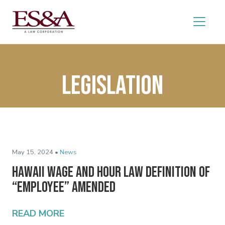
legislation
May 15, 2024 •
News
Hawaii Wage and Hour Law Definition of
“Employee” Amended
READ MORE