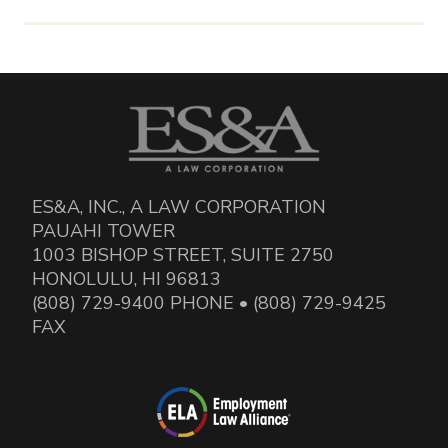
ES&A, INC., A LAW CORPORATION
PAUAHI TOWER
1003 BISHOP STREET, SUITE 2750
HONOLULU, HI 96813
(808) 729-9400 PHONE • (808) 729-9425
FAX