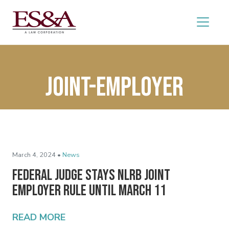
joint-employer
March 4, 2024 •
News
Federal Judge Stays NLRB Joint
Employer Rule Until March 11
READ MORE