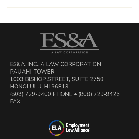
ES&A, INC., A LAW CORPORATION
PAUAHI TOWER
1003 BISHOP STREET, SUITE 2750
HONOLULU, HI 96813
(808) 729-9400 PHONE • (808) 729-9425
FAX