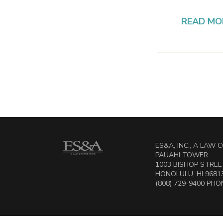
READ MO
ES&A, INC., A LAW
PAUAHI TOWER
1003 BISHOP STREET
HONOLULU, HI 9681
(808) 729-9400 PHON