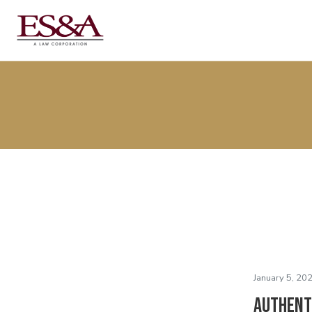
January 5, 20
Authent