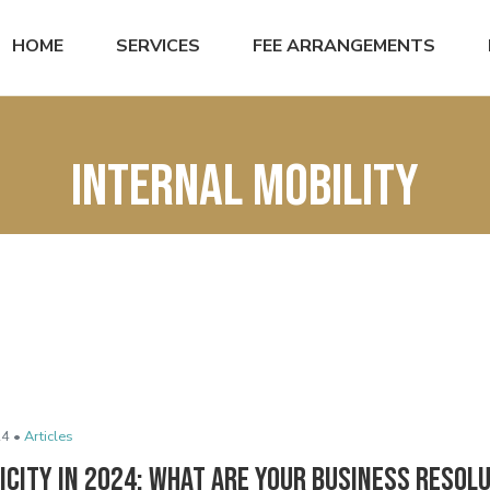
HOME
SERVICES
FEE ARRANGEMENTS
internal mobility
24 •
Articles
icity in 2024: What Are Your Business Resol