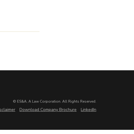
© ES&A, A Law Corporation. All Rights Reserved.
sclaimer
Download Company Brochure
LinkedIn