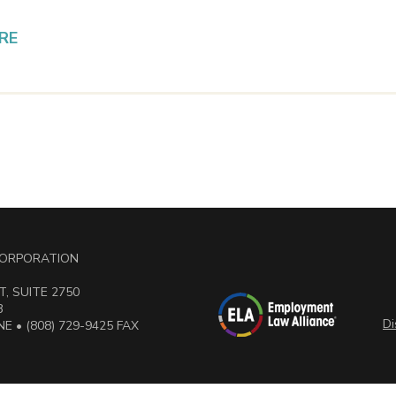
RE
 CORPORATION
, SUITE 2750
3
Di
E • (808) 729-9425 FAX