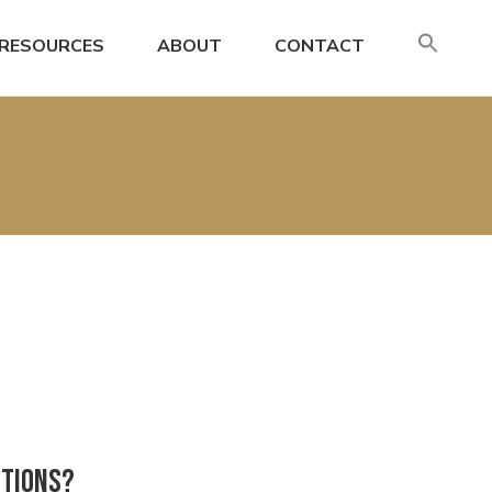
SE
RESOURCES
ABOUT
CONTACT
FO
Search
utions?