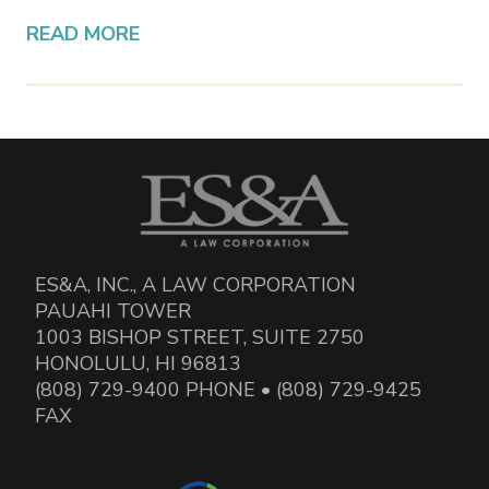
READ MORE
ES&A, INC., A LAW CORPORATION
PAUAHI TOWER
1003 BISHOP STREET, SUITE 2750
HONOLULU, HI 96813
(808) 729-9400 PHONE • (808) 729-9425
FAX