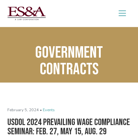
government
contracts
February 5, 2024 •
Events
USDOL 2024 Prevailing Wage Compliance
Seminar: Feb. 27, May 15, Aug. 29