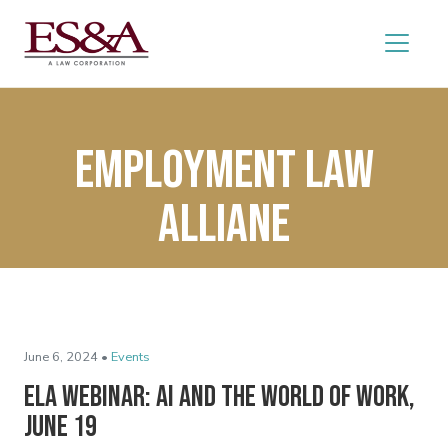
Employment Law
Alliane
June 6, 2024 •
Events
ELA Webinar: AI and the World of Work,
June 19