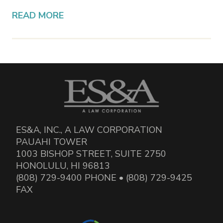
READ MORE
ES&A, INC., A LAW CORPORATION
PAUAHI TOWER
1003 BISHOP STREET, SUITE 2750
HONOLULU, HI 96813
(808) 729-9400 PHONE • (808) 729-9425
FAX