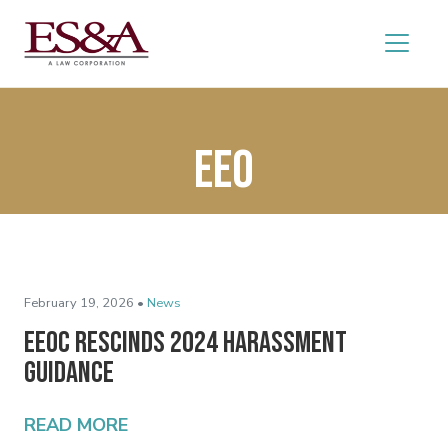
EEO
February 19, 2026 •
News
EEOC Rescinds 2024 Harassment
Guidance
READ MORE