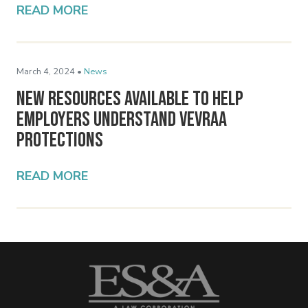
READ MORE
March 4, 2024 •
News
New Resources Available to Help
Employers Understand VEVRAA
Protections
READ MORE