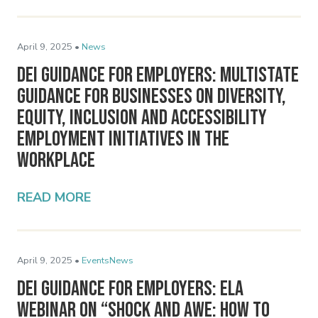
April 9, 2025 •
News
DEI Guidance for Employers: Multistate
Guidance for Businesses on Diversity,
Equity, Inclusion and Accessibility
Employment Initiatives in the
Workplace
READ MORE
April 9, 2025 •
Events
News
DEI Guidance for Employers: ELA
Webinar on “Shock and Awe: How to