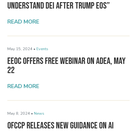
Understand DEI After Trump EOs”
READ MORE
May 15, 2024 •
Events
EEOC Offers Free Webinar on ADEA, May
22
READ MORE
May 8, 2024 •
News
OFCCP Releases New Guidance on AI