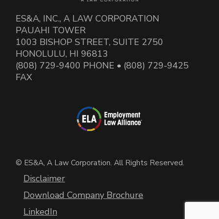
ES&A, INC., A LAW CORPORATION
PAUAHI TOWER
1003 BISHOP STREET, SUITE 2750
HONOLULU, HI 96813
(808) 729-9400 PHONE • (808) 729-9425
FAX
© ES&A, A Law Corporation. All Rights Reserved.
Disclaimer
Download Company Brochure
LinkedIn