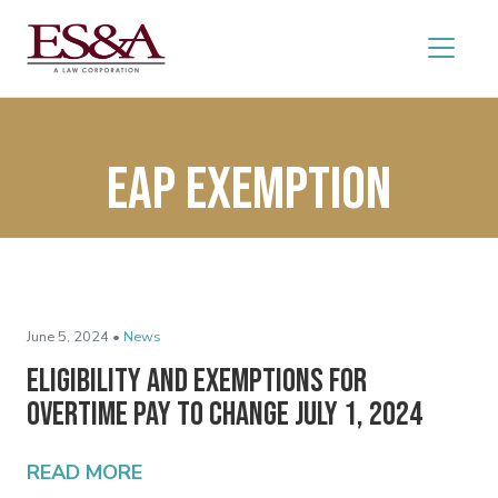
eap exemption
June 5, 2024 •
News
Eligibility and Exemptions for
Overtime Pay to Change July 1, 2024
READ MORE