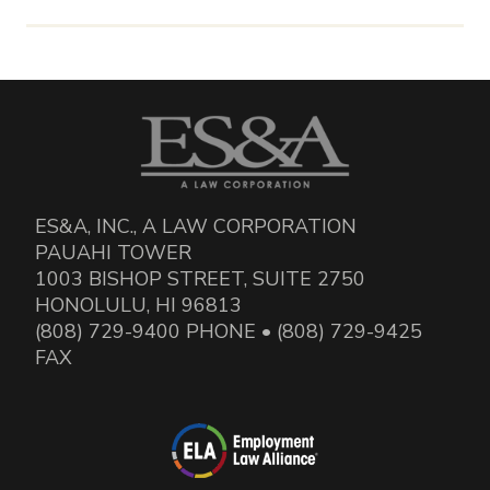
ES&A, INC., A LAW CORPORATION
PAUAHI TOWER
1003 BISHOP STREET, SUITE 2750
HONOLULU, HI 96813
(808) 729-9400 PHONE • (808) 729-9425
FAX