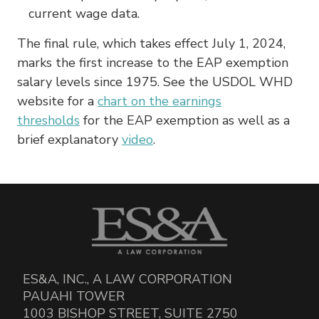
current wage data.
The final rule, which takes effect July 1, 2024,
marks the first increase to the EAP exemption
salary levels since 1975. See the USDOL WHD
website for a
chart on the earnings
thresholds
for the EAP exemption as well as a
brief explanatory
video
.
ES&A, INC., A LAW CORPORATION
PAUAHI TOWER
1003 BISHOP STREET, SUITE 2750