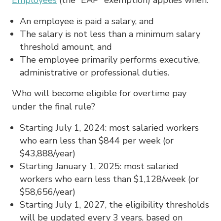
An employee is paid a salary, and
The salary is not less than a minimum salary
threshold amount, and
The employee primarily performs executive,
administrative or professional duties.
Who will become eligible for overtime pay
under the final rule?
Starting July 1, 2024: most salaried workers
who earn less than $844 per week (or
$43,888/year)
Starting January 1, 2025: most salaried
workers who earn less than $1,128/week (or
$58,656/year)
Starting July 1, 2027, the eligibility thresholds
will be updated every 3 years, based on