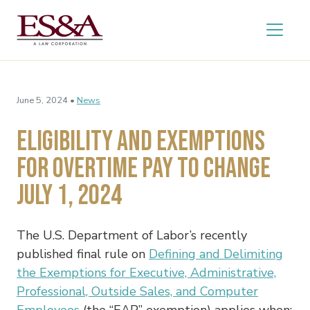
June 5, 2024 •
News
Eligibility and Exemptions
for Overtime Pay to Change
July 1, 2024
The U.S. Department of Labor’s recently
published final rule on
Defining and Delimiting
the Exemptions for Executive, Administrative,
Professional, Outside Sales, and Computer
Employees
(the “EAP” exemption) applies when: