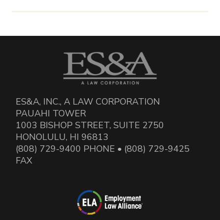
ES&A, INC., A LAW CORPORATION
PAUAHI TOWER
1003 BISHOP STREET, SUITE 2750
HONOLULU, HI 96813
(808) 729-9400 PHONE • (808) 729-9425
FAX