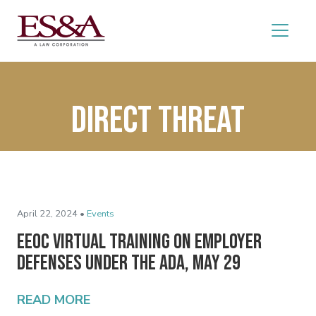
direct threat
April 22, 2024 •
Events
EEOC Virtual Training on Employer
Defenses Under the ADA, May 29
READ MORE