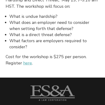
HST. The workshop will focus on:
What is undue hardship?
What does an employer need to consider
when setting forth that defense?
What is a direct threat defense?
What factors are employers required to
consider?
Cost for the workshop is $275 per person.
Register
here
.