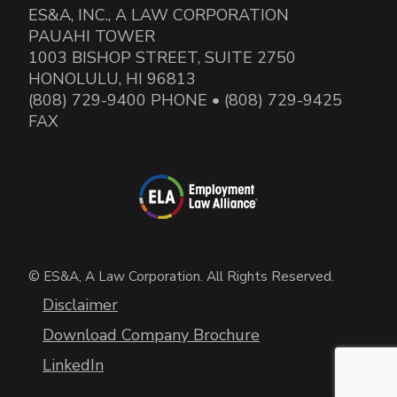
ES&A, INC., A LAW CORPORATION
PAUAHI TOWER
1003 BISHOP STREET, SUITE 2750
HONOLULU, HI 96813
(808) 729-9400 PHONE • (808) 729-9425
FAX
© ES&A, A Law Corporation. All Rights Reserved.
Disclaimer
Download Company Brochure
LinkedIn