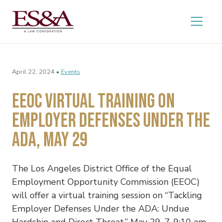
April 22, 2024 •
Events
EEOC Virtual Training on
Employer Defenses Under the
ADA, May 29
The Los Angeles District Office of the Equal
Employment Opportunity Commission (EEOC)
will offer a virtual training session on “Tackling
Employer Defenses Under the ADA: Undue
Hardship and Direct Threat,” May 29, 7-9:10 am