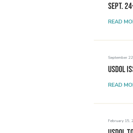
Sept. 24
READ MO
September 22
USDOL Is
READ MO
February 15, 
USDOL t