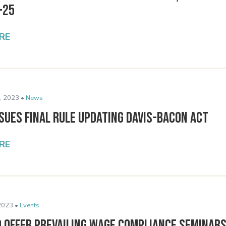
-25
RE
, 2023 •
News
sues Final Rule Updating Davis-Bacon Act
RE
2023 •
Events
o Offer Prevailing Wage Compliance Seminar