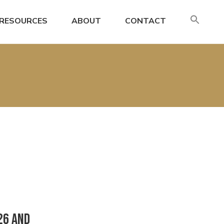
SE
RESOURCES
ABOUT
CONTACT
FO
Search
26 and