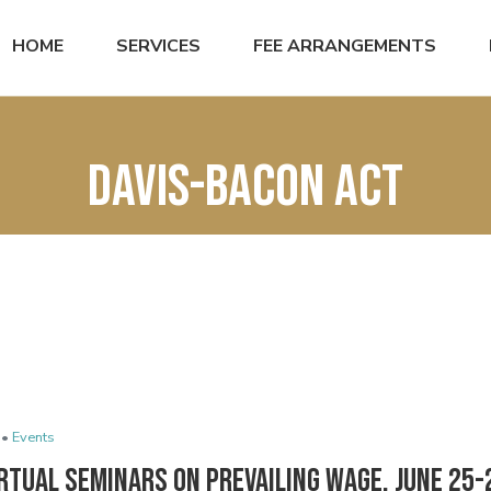
HOME
SERVICES
FEE ARRANGEMENTS
Davis-Bacon Act
 •
Events
rtual Seminars on Prevailing Wage, June 25-