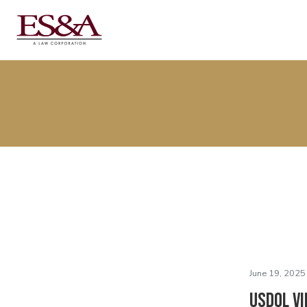
June 19, 2025
USDOL Vi