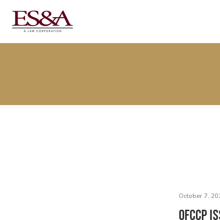
October 7, 20
OFCCP Is