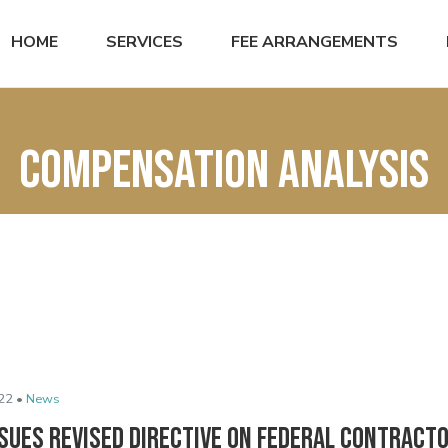
HOME
SERVICES
FEE ARRANGEMENTS
compensation analysis
22 •
News
sues Revised Directive on Federal Contract