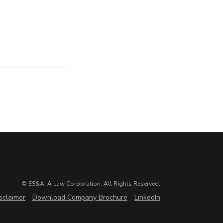
© ES&A, A Law Corporation. All Rights Reserved.
sclaimer
Download Company Brochure
LinkedIn