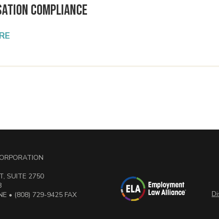
ation Compliance
RE
 CORPORATION
, SUITE 2750
3
Di
E • (808) 729-9425 FAX