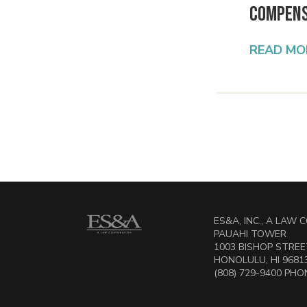
Compens
READ MO
ES&A, INC., A LAW
PAUAHI TOWER
1003 BISHOP STREET
HONOLULU, HI 9681
(808) 729-9400 PHON