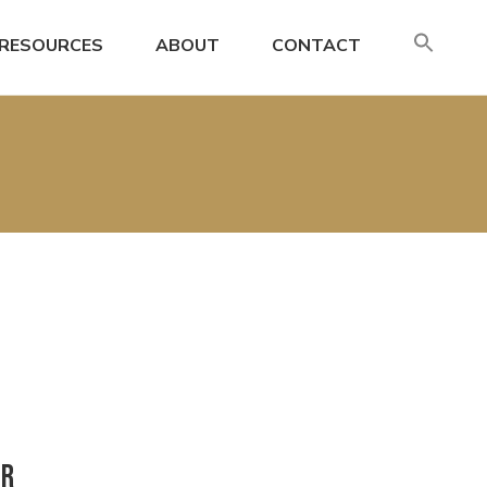
SE
RESOURCES
ABOUT
CONTACT
FO
Search
or