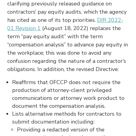
clarifying previously released guidance on
contractors’ pay equity audits, which the agency
has cited as one of its top priorities.
DIR 2022-
01 Revision 1
(August 18, 2022) replaces the
term “pay equity audit” with the term
“compensation analysis” to advance pay equity in
the workplace; this was done to avoid any
confusion regarding the nature of a contractor’s
obligations. In addition, the revised Directive:
Reaffirms that OFCCP does not require the
production of attorney-client privileged
communications or attorney work product to
document the compensation analysis.
Lists alternative methods for contractors to
submit documentation including:
Providing a redacted version of the