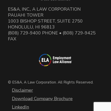
ES&A, INC., A LAW CORPORATION
PAUAHI TOWER
1003 BISHOP STREET, SUITE 2750
HONOLULU, HI 96813
(808) 729-9400 PHONE • (808) 729-9425
FAX
© ES&A, A Law Corporation. All Rights Reserved.
Disclaimer
Download Company Brochure
LinkedIn