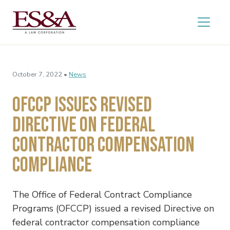
October 7, 2022 •
News
OFCCP Issues Revised
Directive on Federal
Contractor Compensation
Compliance
The Office of Federal Contract Compliance
Programs (OFCCP) issued a revised Directive on
federal contractor compensation compliance