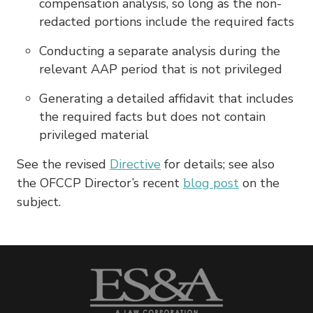
compensation analysis, so long as the non-
redacted portions include the required facts
Conducting a separate analysis during the
relevant AAP period that is not privileged
Generating a detailed affidavit that includes
the required facts but does not contain
privileged material
See the revised
Directive
for details; see also
the OFCCP Director’s recent
blog post
on the
subject.