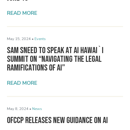
READ MORE
May 15, 2024 •
Events
Sam Sneed to Speak at AI Hawai`i
Summit on “Navigating the Legal
Ramifications of AI”
READ MORE
May 8, 2024 •
News
OFCCP Releases New Guidance on AI