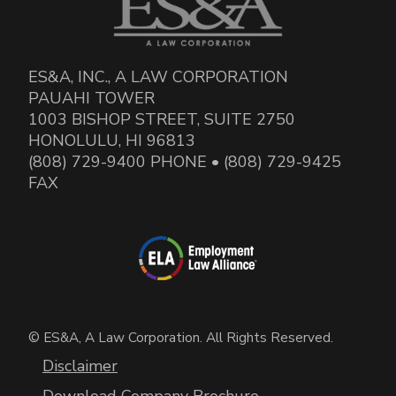
ES&A, INC., A LAW CORPORATION
PAUAHI TOWER
1003 BISHOP STREET, SUITE 2750
HONOLULU, HI 96813
(808) 729-9400 PHONE • (808) 729-9425
FAX
© ES&A, A Law Corporation. All Rights Reserved.
Disclaimer
Download Company Brochure