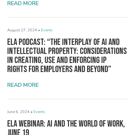
READ MORE
August 27, 2024 •
Events
ELA Podcast: “The Interplay of AI and
Intellectual Property: Considerations
in Creating, Use and Enforcing IP
Rights for Employers and Beyond”
READ MORE
June 6, 2024 •
Events
ELA Webinar: AI and the World of Work,
June 19