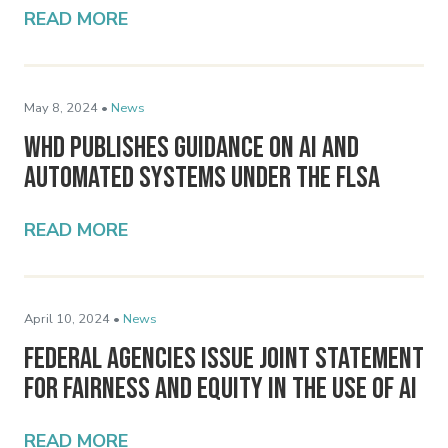
READ MORE
May 8, 2024 •
News
WHD Publishes Guidance on AI and
Automated Systems Under the FLSA
READ MORE
April 10, 2024 •
News
Federal Agencies Issue Joint Statement
for Fairness and Equity in the Use of AI
READ MORE