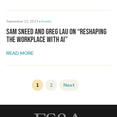
September 22, 2023 •
Events
Sam Sneed and Greg Lau on “Reshaping
the Workplace with AI”
READ MORE
1
2
Next