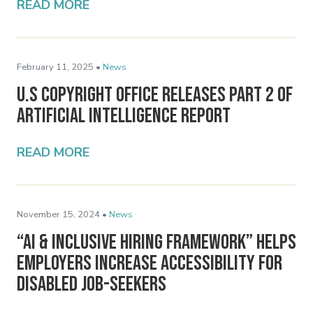
READ MORE
February 11, 2025 •
News
U.S Copyright Office Releases Part 2 of
Artificial Intelligence Report
READ MORE
November 15, 2024 •
News
“AI & Inclusive Hiring Framework” Helps
Employers Increase Accessibility for
Disabled Job-Seekers