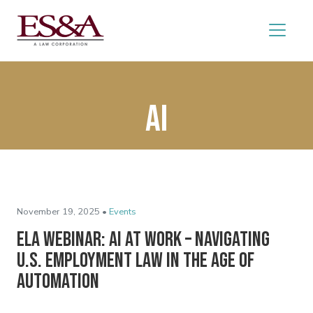
AI
November 19, 2025 •
Events
ELA Webinar: AI at Work – Navigating
U.S. Employment Law in the Age of
Automation