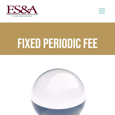
Fixed Periodic Fee