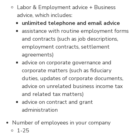
Labor & Employment advice + Business
advice, which includes:
unlimited telephone and email advice
assistance with routine employment forms
and contracts (such as job descriptions,
employment contracts, settlement
agreements)
advice on corporate governance and
corporate matters (such as fiduciary
duties, updates of corporate documents,
advice on unrelated business income tax
and related tax matters)
advice on contract and grant
administration
Number of employees in your company
1-25