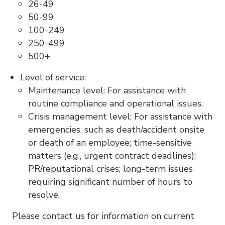
26-49
50-99
100-249
250-499
500+
Level of service:
Maintenance level: For assistance with
routine compliance and operational issues.
Crisis management level: For assistance with
emergencies, such as death/accident onsite
or death of an employee; time-sensitive
matters (e.g., urgent contract deadlines);
PR/reputational crises; long-term issues
requiring significant number of hours to
resolve.
Please contact us for information on current