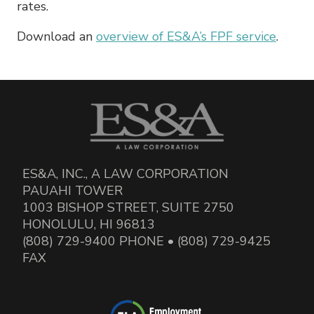
rates.
Download an
overview of ES&A’s FPF service
.
ES&A, INC., A LAW CORPORATION
PAUAHI TOWER
1003 BISHOP STREET, SUITE 2750
HONOLULU, HI 96813
(808) 729-9400 PHONE • (808) 729-9425
FAX