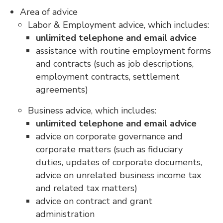
Area of advice
Labor & Employment advice, which includes:
unlimited telephone and email advice
assistance with routine employment forms
and contracts (such as job descriptions,
employment contracts, settlement
agreements)
Business advice, which includes:
unlimited telephone and email advice
advice on corporate governance and
corporate matters (such as fiduciary
duties, updates of corporate documents,
advice on unrelated business income tax
and related tax matters)
advice on contract and grant
administration