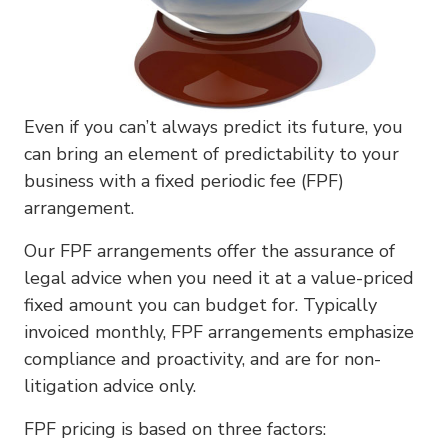
Even if you can’t always predict its future, you
can bring an element of predictability to your
business with a fixed periodic fee (FPF)
arrangement.
Our FPF arrangements offer the assurance of
legal advice when you need it at a value-priced
fixed amount you can budget for. Typically
invoiced monthly, FPF arrangements emphasize
compliance and proactivity, and are for non-
litigation advice only.
FPF pricing is based on three factors: