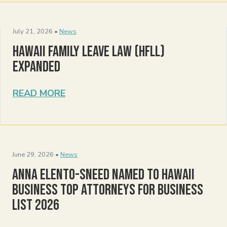
July 21, 2026 •
News
Hawaii Family Leave Law (HFLL)
Expanded
READ MORE
June 29, 2026 •
News
Anna Elento-Sneed Named to Hawaii
Business Top Attorneys for Business
List 2026