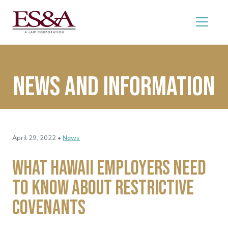
News and Information
April 29, 2022 •
News
What Hawaii Employers Need
to Know About Restrictive
Covenants