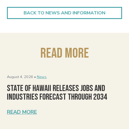
BACK TO NEWS AND INFORMATION
Read More
August 4, 2026 •
News
State of Hawaii Releases Jobs and
Industries Forecast Through 2034
READ MORE