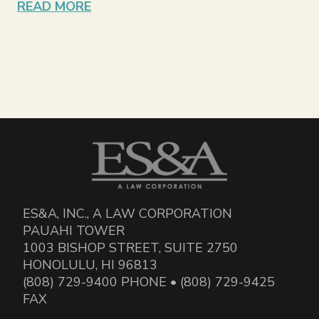
READ MORE
ES&A, INC., A LAW CORPORATION
PAUAHI TOWER
1003 BISHOP STREET, SUITE 2750
HONOLULU, HI 96813
(808) 729-9400 PHONE • (808) 729-9425
FAX