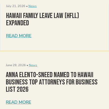
July 21, 2026 •
News
Hawaii Family Leave Law (HFLL)
Expanded
READ MORE
June 29, 2026 •
News
Anna Elento-Sneed Named to Hawaii
Business Top Attorneys for Business
List 2026
READ MORE