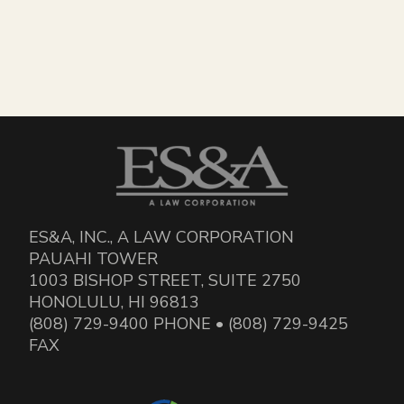
ES&A, INC., A LAW CORPORATION
PAUAHI TOWER
1003 BISHOP STREET, SUITE 2750
HONOLULU, HI 96813
(808) 729-9400 PHONE • (808) 729-9425
FAX