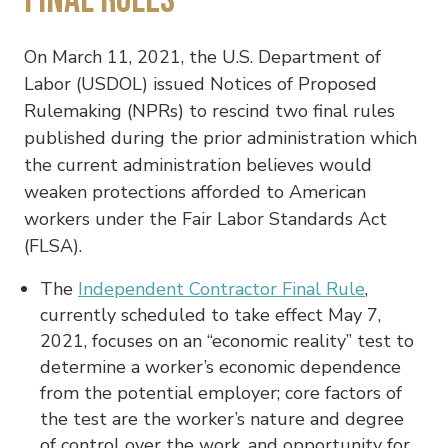
On March 11, 2021, the U.S. Department of
Labor (USDOL) issued Notices of Proposed
Rulemaking (NPRs) to rescind two final rules
published during the prior administration which
the current administration believes would
weaken protections afforded to American
workers under the Fair Labor Standards Act
(FLSA).
The
Independent Contractor Final Rule
,
currently scheduled to take effect May 7,
2021, focuses on an “economic reality” test to
determine a worker’s economic dependence
from the potential employer; core factors of
the test are the worker’s nature and degree
of control over the work, and opportunity for