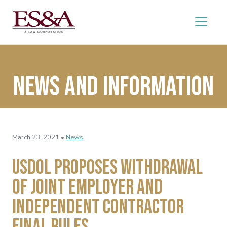
News and Information
March 23, 2021 •
News
USDOL Proposes Withdrawal
of Joint Employer and
Independent Contractor
Final Rules