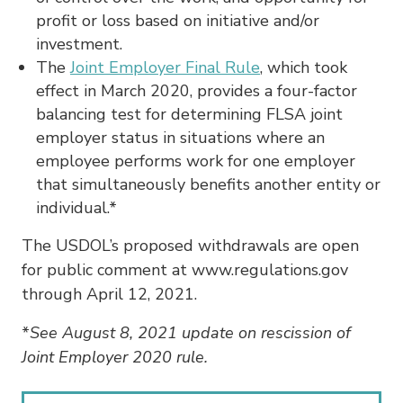
profit or loss based on initiative and/or
investment.
The
Joint Employer Final Rule
, which took
effect in March 2020, provides a four-factor
balancing test for determining FLSA joint
employer status in situations where an
employee performs work for one employer
that simultaneously benefits another entity or
individual.*
The USDOL’s proposed withdrawals are open
for public comment at www.regulations.gov
through April 12, 2021.
*
See August 8, 2021 update on rescission of
Joint Employer 2020 rule.