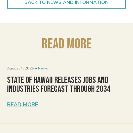
BACK TO NEWS AND INFORMATION
Read More
August 4, 2026 •
News
State of Hawaii Releases Jobs and
Industries Forecast Through 2034
READ MORE