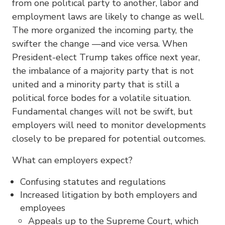
from one political party to another, labor and
employment laws are likely to change as well.
The more organized the incoming party, the
swifter the change —and vice versa. When
President-elect Trump takes office next year,
the imbalance of a majority party that is not
united and a minority party that is still a
political force bodes for a volatile situation.
Fundamental changes will not be swift, but
employers will need to monitor developments
closely to be prepared for potential outcomes.
What can employers expect?
Confusing statutes and regulations
Increased litigation by both employers and
employees
Appeals up to the Supreme Court, which