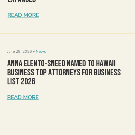
READ MORE
June 29, 2026 •
News
Anna Elento-Sneed Named to Hawaii
Business Top Attorneys for Business
List 2026
READ MORE