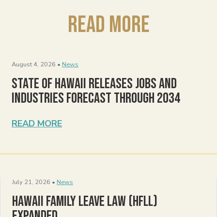
Read More
August 4, 2026 •
News
State of Hawaii Releases Jobs and
Industries Forecast Through 2034
READ MORE
July 21, 2026 •
News
Hawaii Family Leave Law (HFLL)
Expanded