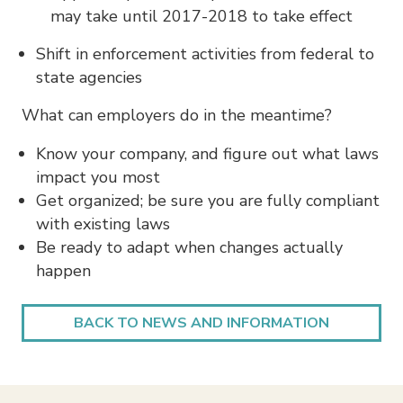
may take until 2017-2018 to take effect
Shift in enforcement activities from federal to
state agencies
What can employers do in the meantime?
Know your company, and figure out what laws
impact you most
Get organized; be sure you are fully compliant
with existing laws
Be ready to adapt when changes actually
happen
BACK TO NEWS AND INFORMATION