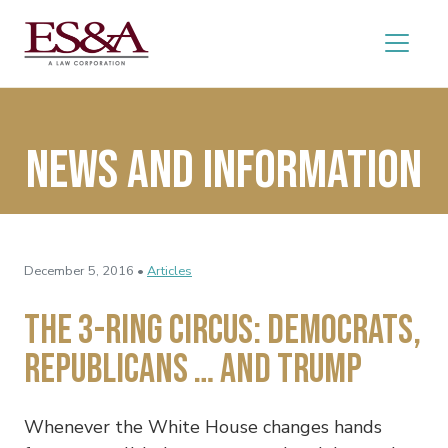
News and Information
December 5, 2016 •
Articles
The 3-Ring Circus: Democrats,
Republicans … and Trump
Whenever the White House changes hands