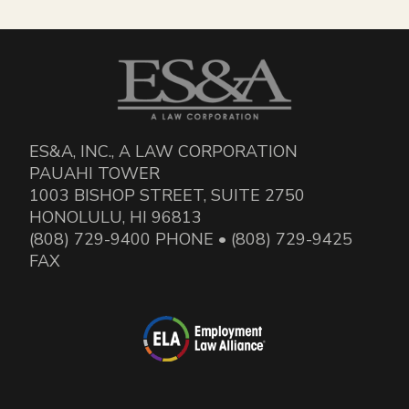
ES&A, INC., A LAW CORPORATION
PAUAHI TOWER
1003 BISHOP STREET, SUITE 2750
HONOLULU, HI 96813
(808) 729-9400 PHONE • (808) 729-9425
FAX