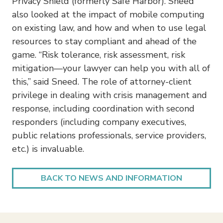
Privacy Shield (formerly Safe Harbor). Sneed
also looked at the impact of mobile computing
on existing law, and how and when to use legal
resources to stay compliant and ahead of the
game. “Risk tolerance, risk assessment, risk
mitigation—your lawyer can help you with all of
this,” said Sneed. The role of attorney-client
privilege in dealing with crisis management and
response, including coordination with second
responders (including company executives,
public relations professionals, service providers,
etc.) is invaluable.
BACK TO NEWS AND INFORMATION