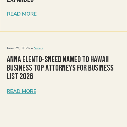
READ MORE
June 29, 2026 •
News
Anna Elento-Sneed Named to Hawaii
Business Top Attorneys for Business
List 2026
READ MORE