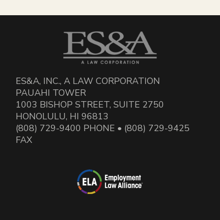
ES&A, INC., A LAW CORPORATION
PAUAHI TOWER
1003 BISHOP STREET, SUITE 2750
HONOLULU, HI 96813
(808) 729-9400 PHONE • (808) 729-9425
FAX