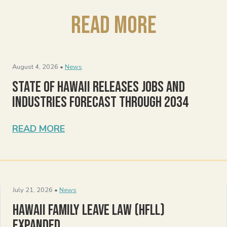
Read More
August 4, 2026 •
News
State of Hawaii Releases Jobs and
Industries Forecast Through 2034
READ MORE
July 21, 2026 •
News
Hawaii Family Leave Law (HFLL)
Expanded