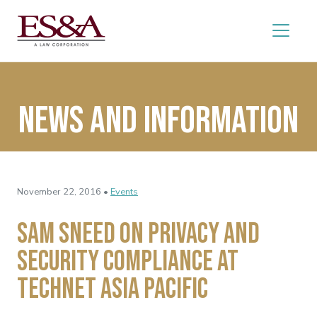
News and Information
November 22, 2016 •
Events
Sam Sneed on Privacy and
Security Compliance at
TechNet Asia Pacific