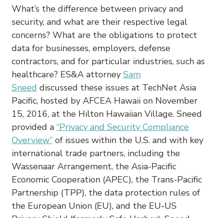
What’s the difference between privacy and
security, and what are their respective legal
concerns? What are the obligations to protect
data for businesses, employers, defense
contractors, and for particular industries, such as
healthcare? ES&A attorney
Sam
Sneed
discussed these issues at TechNet Asia
Pacific, hosted by AFCEA Hawaii on November
15, 2016, at the Hilton Hawaiian Village. Sneed
provided a
“Privacy and Security Compliance
Overview”
of issues within the U.S. and with key
international trade partners, including the
Wassenaar Arrangement, the Asia-Pacific
Economic Cooperation (APEC), the Trans-Pacific
Partnership (TPP), the data protection rules of
the European Union (EU), and the EU-US