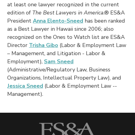
at least one lawyer recognized in the current
edition of
The Best Lawyers in America
.® ES&A
President
Anna Elento-Sneed
has been ranked
as a Best Lawyer in Hawaii since 2006; also
recognized on the Ones to Watch list are ES&A
Director
Trisha Gibo
(Labor & Employment Law
– ­Management, and Litigation ­- Labor &
Employment),
Sam Sneed
(Administrative/Regulatory Law, Business
Organizations, Intellectual Property Law), and
Jessica Sneed
(Labor & Employment Law -­
Management).