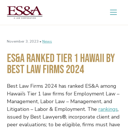
November 3, 2023 •
News
ES&A Ranked Tier 1 Hawaii by
Best Law Firms 2024
Best Law Firms 2024
has ranked ES&A among
Hawaii’s Tier 1 law firms for Employment Law –
Management, Labor Law – Management, and
Litigation – Labor & Employment. The
rankings
,
issued by Best Lawyers®, incorporate client and
peer evaluations; to be eligible, firms must have