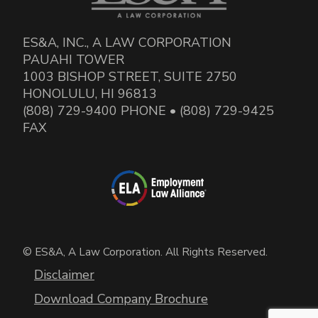
ES&A, INC., A LAW CORPORATION
PAUAHI TOWER
1003 BISHOP STREET, SUITE 2750
HONOLULU, HI 96813
(808) 729-9400 PHONE • (808) 729-9425
FAX
© ES&A, A Law Corporation. All Rights Reserved.
Disclaimer
Download Company Brochure