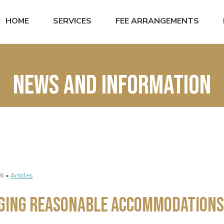
HOME
SERVICES
FEE ARRANGEMENTS
News and Information
6 •
Articles
ging Reasonable Accommodations