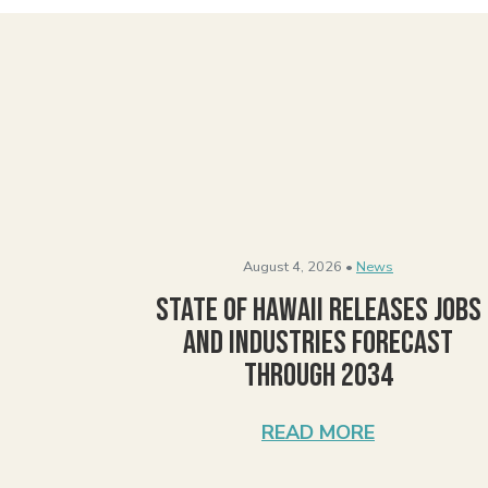
August 4, 2026 •
News
State of Hawaii Releases Jobs
and Industries Forecast
Through 2034
READ MORE