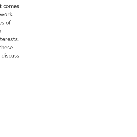
it comes
 work.
es of
s
terests.
these
discuss