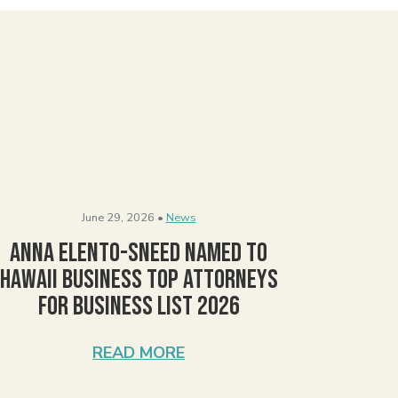
June 29, 2026 •
News
Anna Elento-Sneed Named to
Hawaii Business Top Attorneys
for Business List 2026
READ MORE