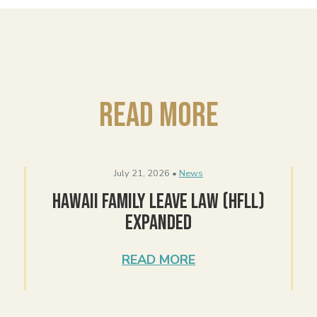
Read More
July 21, 2026 •
News
Hawaii Family Leave Law (HFLL)
Expanded
READ MORE