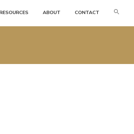
SE
RESOURCES
ABOUT
CONTACT
FO
Search