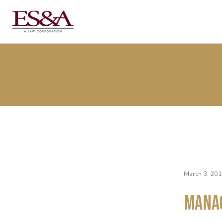
March 3, 201
Mana