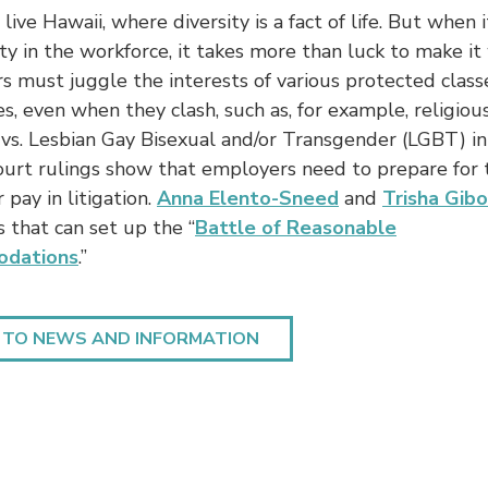
live Hawaii, where diversity is a fact of life. But when 
ity in the workforce, it takes more than luck to make it
 must juggle the interests of various protected class
, even when they clash, such as, for example, religiou
 vs. Lesbian Gay Bisexual and/or Transgender (LGBT) in
ourt rulings show that employers need to prepare for 
 pay in litigation.
Anna Elento-Sneed
and
Trisha Gibo
s that can set up the “
Battle of Reasonable
dations
.”
 TO NEWS AND INFORMATION