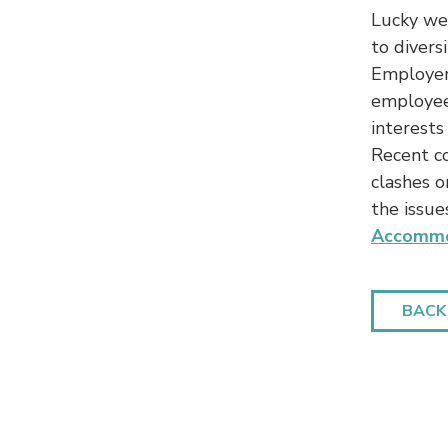
Lucky we 
to divers
Employers
employees
interests
Recent c
clashes or
the issue
Accommo
BACK