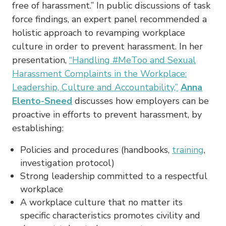
free of harassment.” In public discussions of task
force findings, an expert panel recommended a
holistic approach to revamping workplace
culture in order to prevent harassment. In her
presentation,
“Handling #MeToo and Sexual
Harassment Complaints in the Workplace:
Leadership, Culture and Accountability,”
Anna
Elento-Sneed
discusses how employers can be
proactive in efforts to prevent harassment, by
establishing:
Policies and procedures (handbooks,
training
,
investigation protocol)
Strong leadership committed to a respectful
workplace
A workplace culture that no matter its
specific characteristics promotes civility and