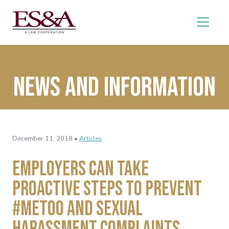
News and Information
December 11, 2018 •
Articles
Employers Can Take
Proactive Steps to Prevent
#MeToo and Sexual
Harassment Complaints