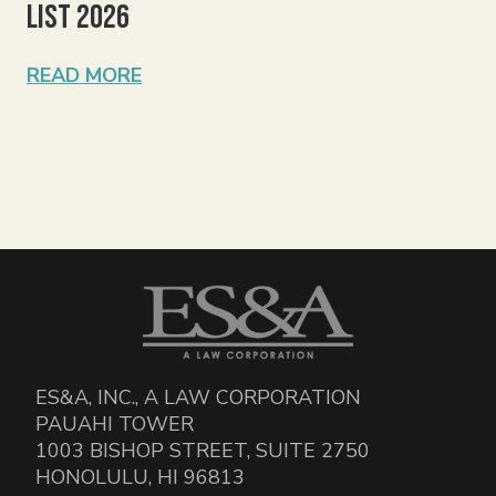
List 2026
READ MORE
ES&A, INC., A LAW CORPORATION
PAUAHI TOWER
1003 BISHOP STREET, SUITE 2750
HONOLULU, HI 96813