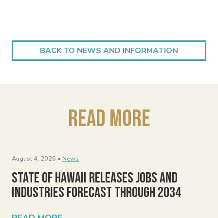
BACK TO NEWS AND INFORMATION
Read More
August 4, 2026 •
News
State of Hawaii Releases Jobs and
Industries Forecast Through 2034
READ MORE