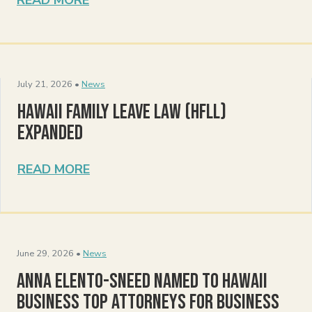
July 21, 2026 •
News
Hawaii Family Leave Law (HFLL)
Expanded
READ MORE
June 29, 2026 •
News
Anna Elento-Sneed Named to Hawaii
Business Top Attorneys for Business