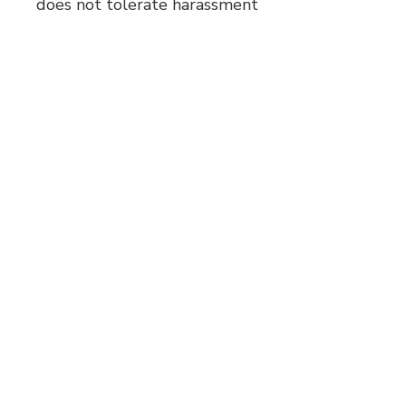
does not tolerate harassment