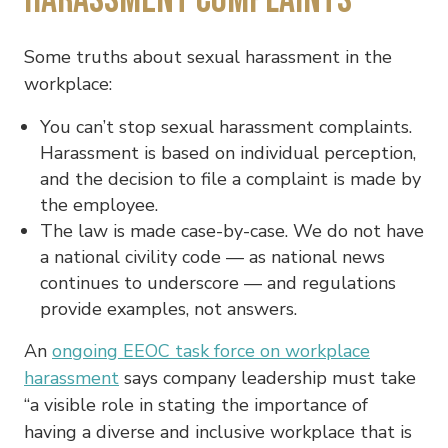
Some truths about sexual harassment in the
workplace:
You can’t stop sexual harassment complaints.
Harassment is based on individual perception,
and the decision to file a complaint is made by
the employee.
The law is made case-by-case. We do not have
a national civility code — as national news
continues to underscore — and regulations
provide examples, not answers.
An
ongoing EEOC task force on workplace
harassment
says company leadership must take
“a visible role in stating the importance of
having a diverse and inclusive workplace that is