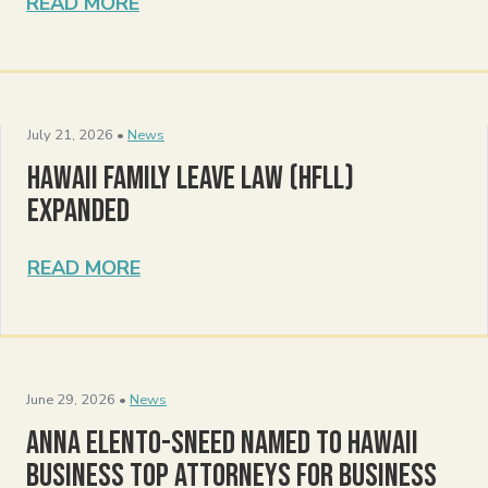
READ MORE
July 21, 2026 •
News
Hawaii Family Leave Law (HFLL)
Expanded
READ MORE
June 29, 2026 •
News
Anna Elento-Sneed Named to Hawaii
Business Top Attorneys for Business