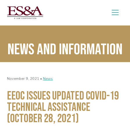
News and Information
November 9, 2021 •
News
EEOC Issues Updated COVID-19
Technical Assistance
(October 28, 2021)