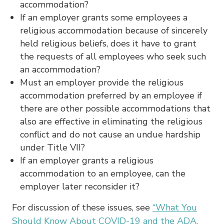
accommodation?
If an employer grants some employees a
religious accommodation because of sincerely
held religious beliefs, does it have to grant
the requests of all employees who seek such
an accommodation?
Must an employer provide the religious
accommodation preferred by an employee if
there are other possible accommodations that
also are effective in eliminating the religious
conflict and do not cause an undue hardship
under Title VII?
If an employer grants a religious
accommodation to an employee, can the
employer later reconsider it?
For discussion of these issues, see
“What You
Should Know About COVID-19 and the ADA,