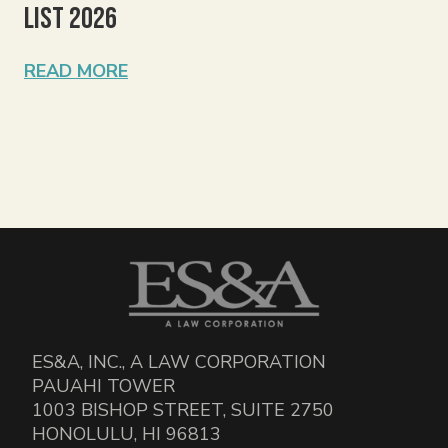
List 2026
READ MORE
ES&A, INC., A LAW CORPORATION
PAUAHI TOWER
1003 BISHOP STREET, SUITE 2750
HONOLULU, HI 96813