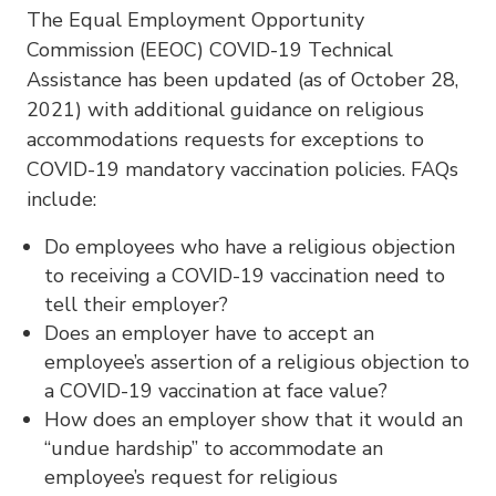
The Equal Employment Opportunity
Commission (EEOC) COVID-19 Technical
Assistance has been updated (as of October 28,
2021) with additional guidance on religious
accommodations requests for exceptions to
COVID-19 mandatory vaccination policies. FAQs
include:
Do employees who have a religious objection
to receiving a COVID-19 vaccination need to
tell their employer?
Does an employer have to accept an
employee’s assertion of a religious objection to
a COVID-19 vaccination at face value?
How does an employer show that it would an
“undue hardship” to accommodate an
employee’s request for religious