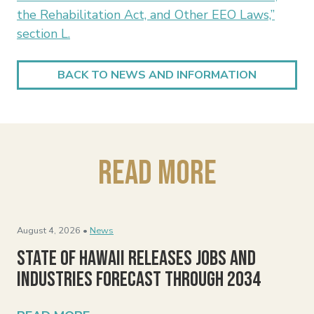
the Rehabilitation Act, and Other EEO Laws,”
section L.
BACK TO NEWS AND INFORMATION
Read More
August 4, 2026 •
News
State of Hawaii Releases Jobs and
Industries Forecast Through 2034