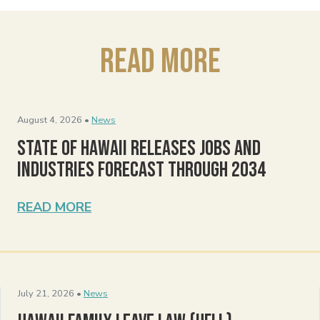
Read More
August 4, 2026 •
News
State of Hawaii Releases Jobs and
Industries Forecast Through 2034
READ MORE
July 21, 2026 •
News