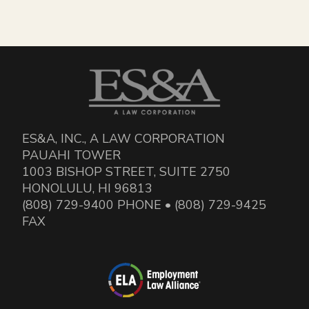
ES&A, INC., A LAW CORPORATION
PAUAHI TOWER
1003 BISHOP STREET, SUITE 2750
HONOLULU, HI 96813
(808) 729-9400 PHONE • (808) 729-9425
FAX