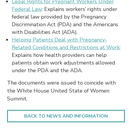
Legal Rights for Pregnant Workers Under
Federal Law
: Explains workers’ rights under
federal law provided by the Pregnancy
Discrimination Act (PDA) and the Americans
with Disabilities Act (ADA).
Helping Patients Deal with Pregnancy-
Related Conditions and Restrictions at Work
:
Explains how health providers can help
patients obtain work adjustments allowed
under the PDA and the ADA.
The documents were issued to coincide with
the White House United State of Women
Summit.
BACK TO NEWS AND INFORMATION