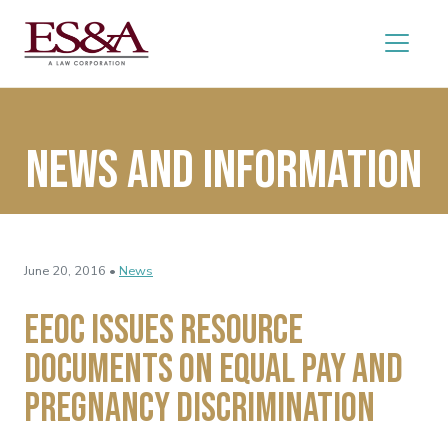
News and Information
June 20, 2016 •
News
EEOC Issues Resource
Documents on Equal Pay and
Pregnancy Discrimination