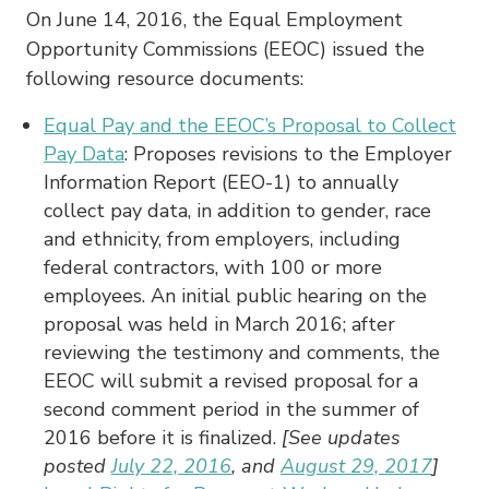
On June 14, 2016, the Equal Employment
Opportunity Commissions (EEOC) issued the
following resource documents:
Equal Pay and the EEOC’s Proposal to Collect
Pay Data
: Proposes revisions to the Employer
Information Report (EEO-1) to annually
collect pay data, in addition to gender, race
and ethnicity, from employers, including
federal contractors, with 100 or more
employees. An initial public hearing on the
proposal was held in March 2016; after
reviewing the testimony and comments, the
EEOC will submit a revised proposal for a
second comment period in the summer of
2016 before it is finalized.
[See updates
posted
July 22, 2016
, and
August 29, 2017
]