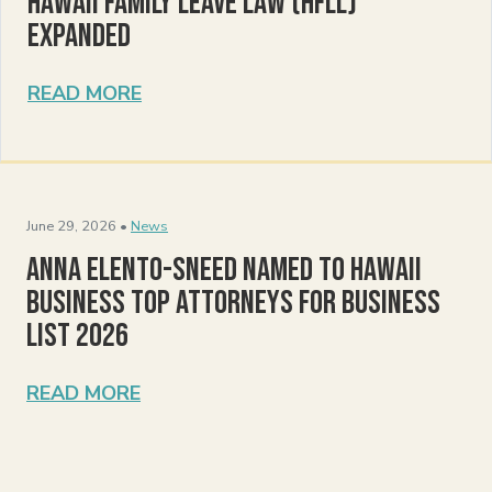
Hawaii Family Leave Law (HFLL)
Expanded
READ MORE
June 29, 2026 •
News
Anna Elento-Sneed Named to Hawaii
Business Top Attorneys for Business
List 2026
READ MORE