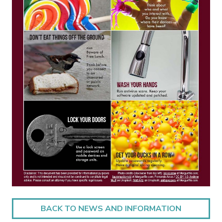
BACK TO NEWS AND INFORMATION