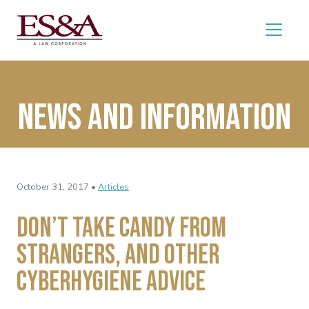
News and Information
October 31, 2017 •
Articles
Don’t Take Candy from
Strangers, and Other
Cyberhygiene Advice