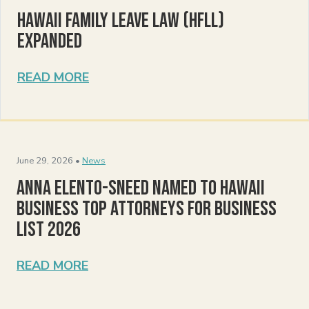
Hawaii Family Leave Law (HFLL)
Expanded
READ MORE
June 29, 2026 •
News
Anna Elento-Sneed Named to Hawaii
Business Top Attorneys for Business
List 2026
READ MORE