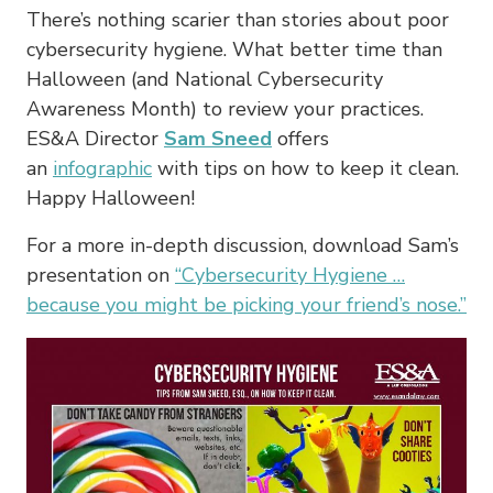
There’s nothing scarier than stories about poor
cybersecurity hygiene. What better time than
Halloween (and National Cybersecurity
Awareness Month) to review your practices.
ES&A Director
Sam Sneed
offers
an
infographic
with tips on how to keep it clean.
Happy Halloween!
For a more in-depth discussion, download Sam’s
presentation on
“Cybersecurity Hygiene …
because you might be picking your friend’s nose.”