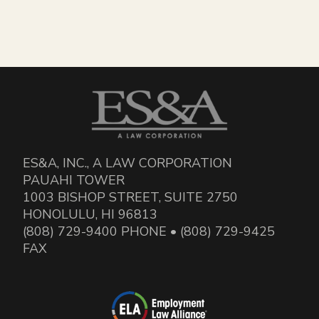
ES&A, INC., A LAW CORPORATION
PAUAHI TOWER
1003 BISHOP STREET, SUITE 2750
HONOLULU, HI 96813
(808) 729-9400 PHONE • (808) 729-9425
FAX