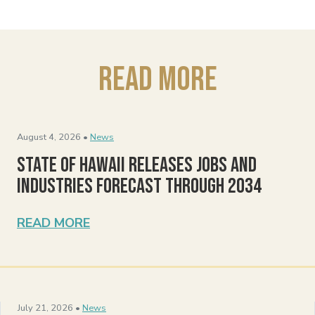
Read More
August 4, 2026 •
News
State of Hawaii Releases Jobs and
Industries Forecast Through 2034
READ MORE
July 21, 2026 •
News