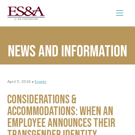
News and Information
April 5, 2016 •
Events
Considerations &
Accommodations: When an
Employee Announces Their
Transgender Identity