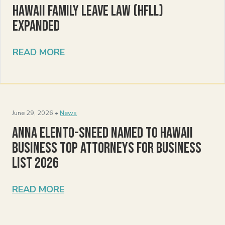
Hawaii Family Leave Law (HFLL)
Expanded
READ MORE
June 29, 2026 •
News
Anna Elento-Sneed Named to Hawaii
Business Top Attorneys for Business
List 2026
READ MORE