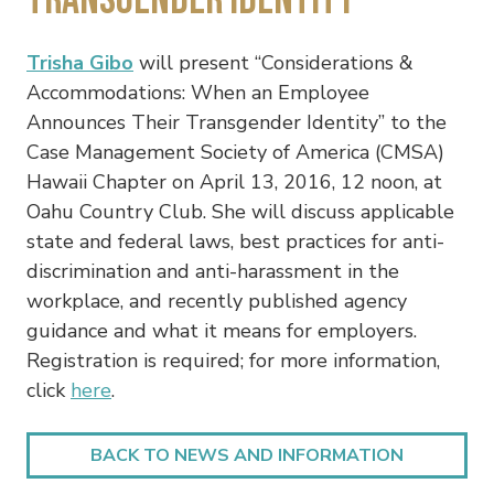
Trisha Gibo
will present “Considerations &
Accommodations: When an Employee
Announces Their Transgender Identity” to the
Case Management Society of America (CMSA)
Hawaii Chapter on April 13, 2016, 12 noon, at
Oahu Country Club. She will discuss applicable
state and federal laws, best practices for anti-
discrimination and anti-harassment in the
workplace, and recently published agency
guidance and what it means for employers.
Registration is required; for more information,
click
here
.
BACK TO NEWS AND INFORMATION