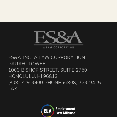
ES&A, INC., A LAW CORPORATION
PAUAHI TOWER
1003 BISHOP STREET, SUITE 2750
HONOLULU, HI 96813
(808) 729-9400 PHONE • (808) 729-9425
FAX