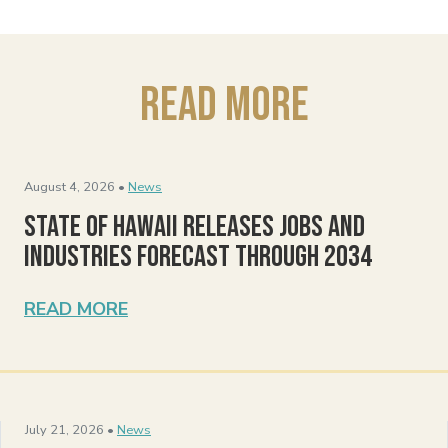
Read More
August 4, 2026 •
News
State of Hawaii Releases Jobs and
Industries Forecast Through 2034
READ MORE
July 21, 2026 •
News