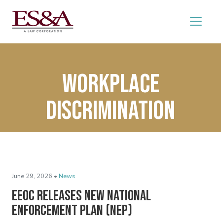
workplace
discrimination
June 29, 2026 •
News
EEOC Releases New National
Enforcement Plan (NEP)