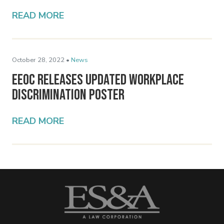
READ MORE
October 28, 2022 •
News
EEOC Releases Updated Workplace
Discrimination Poster
READ MORE