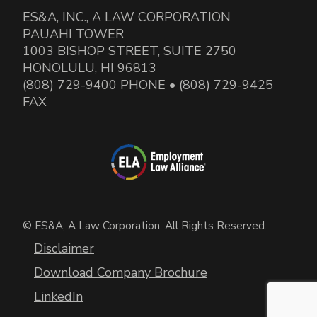
ES&A, INC., A LAW CORPORATION
PAUAHI TOWER
1003 BISHOP STREET, SUITE 2750
HONOLULU, HI 96813
(808) 729-9400 PHONE • (808) 729-9425
FAX
© ES&A, A Law Corporation. All Rights Reserved.
Disclaimer
Download Company Brochure
LinkedIn