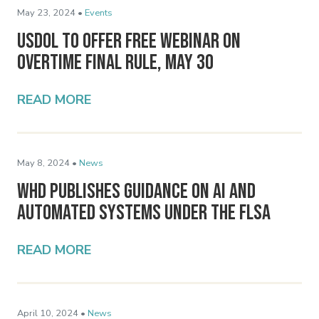
May 23, 2024 •
Events
USDOL To Offer Free Webinar on
Overtime Final Rule, May 30
READ MORE
May 8, 2024 •
News
WHD Publishes Guidance on AI and
Automated Systems Under the FLSA
READ MORE
April 10, 2024 •
News