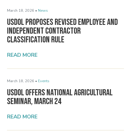
March 18, 2026 •
News
USDOL Proposes Revised Employee and
Independent Contractor
Classification Rule
READ MORE
March 18, 2026 •
Events
USDOL Offers National Agricultural
Seminar, March 24
READ MORE