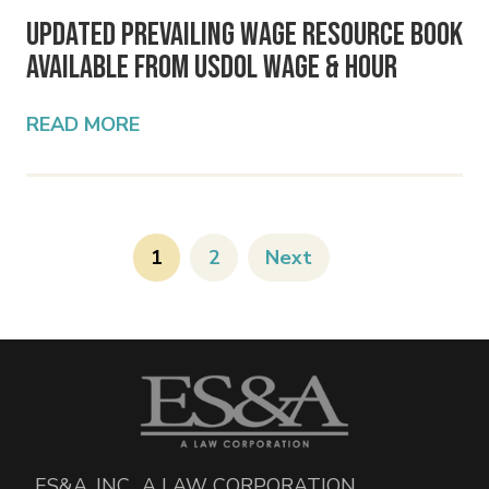
Updated Prevailing Wage Resource Book
Available from USDOL Wage & Hour
READ MORE
1
2
Next
ES&A, INC., A LAW CORPORATION