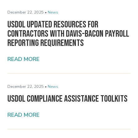
December 22, 2025 •
News
USDOL Updated Resources for
Contractors with Davis-Bacon Payroll
Reporting Requirements
READ MORE
December 22, 2025 •
News
USDOL Compliance Assistance Toolkits
READ MORE