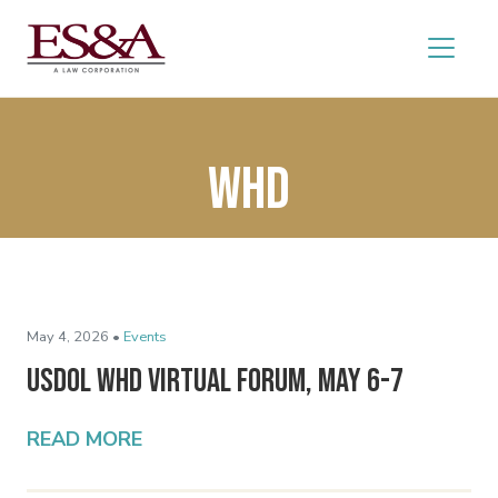
WHD
May 4, 2026 •
Events
USDOL WHD Virtual Forum, May 6-7
READ MORE