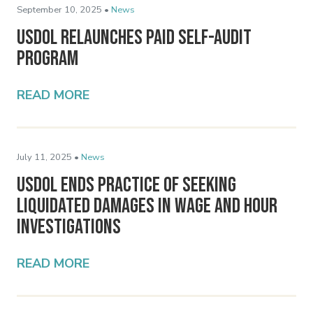
September 10, 2025 •
News
USDOL Relaunches PAID Self-Audit
Program
READ MORE
July 11, 2025 •
News
USDOL Ends Practice of Seeking
Liquidated Damages in Wage and Hour
Investigations
READ MORE