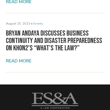
READ MORE
August 15, 2023 •
Events
Bryan Andaya Discusses Business
Continuity and Disaster Preparedness
on KHON2’s “What’s the Law?”
READ MORE