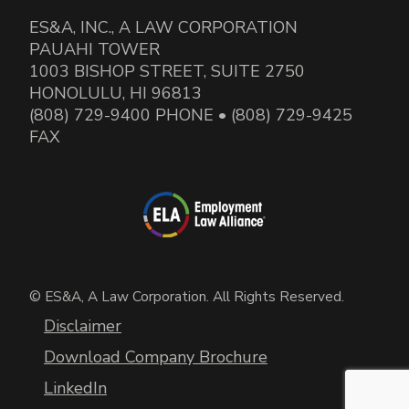
ES&A, INC., A LAW CORPORATION
PAUAHI TOWER
1003 BISHOP STREET, SUITE 2750
HONOLULU, HI 96813
(808) 729-9400 PHONE • (808) 729-9425
FAX
© ES&A, A Law Corporation. All Rights Reserved.
Disclaimer
Download Company Brochure
LinkedIn