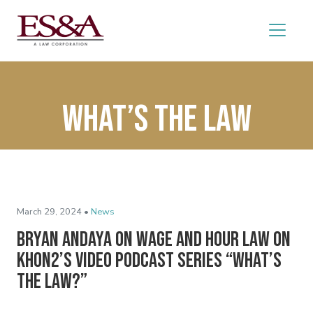
What’s the Law
March 29, 2024 •
News
Bryan Andaya on Wage and Hour Law on
KHON2’s Video Podcast Series “What’s
the Law?”