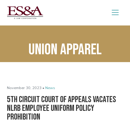
Union apparel
November 30, 2023 •
News
5th Circuit Court of Appeals Vacates
NLRB Employee Uniform Policy
Prohibition