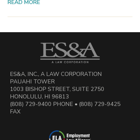
READ MORE
ES&A, INC., A LAW CORPORATION
PAUAHI TOWER
1003 BISHOP STREET, SUITE 2750
HONOLULU, HI 96813
(808) 729-9400 PHONE • (808) 729-9425
FAX