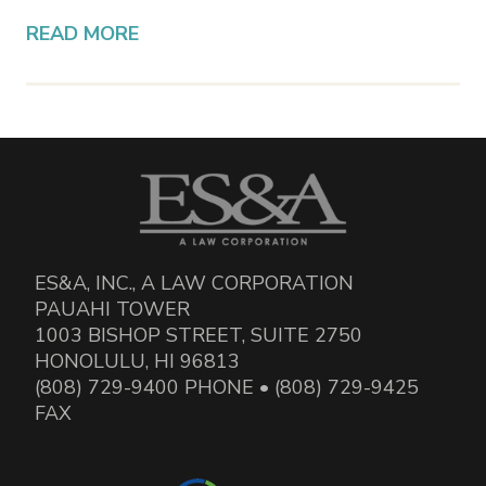
READ MORE
ES&A, INC., A LAW CORPORATION
PAUAHI TOWER
1003 BISHOP STREET, SUITE 2750
HONOLULU, HI 96813
(808) 729-9400 PHONE • (808) 729-9425
FAX