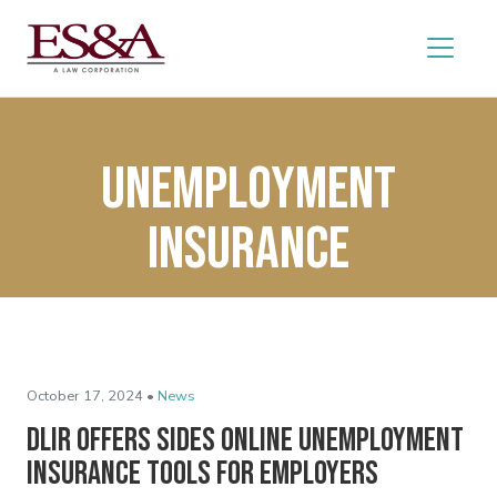
Unemployment
insurance
October 17, 2024 •
News
DLIR Offers SIDES Online Unemployment
Insurance Tools for Employers