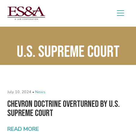
U.S. Supreme Court
July 10, 2024 •
News
Chevron Doctrine Overturned by U.S.
Supreme Court
READ MORE