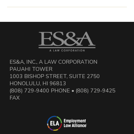
ES&A, INC., A LAW CORPORATION
PAUAHI TOWER
1003 BISHOP STREET, SUITE 2750
HONOLULU, HI 96813
(808) 729-9400 PHONE • (808) 729-9425
FAX