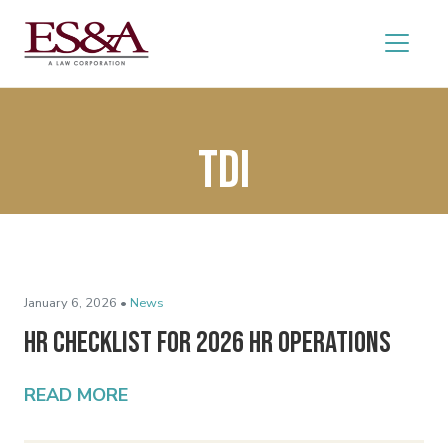
TDI
January 6, 2026 •
News
HR Checklist for 2026 HR Operations
READ MORE