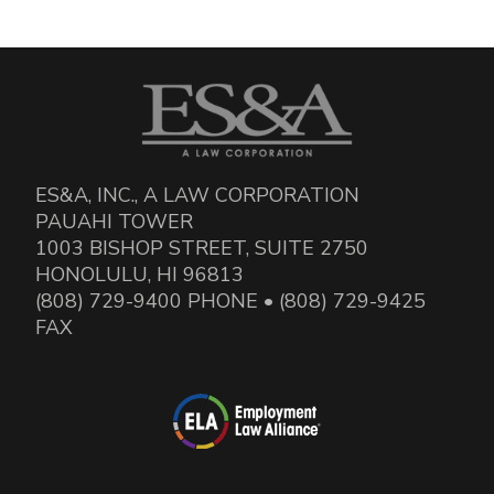
ES&A, INC., A LAW CORPORATION
PAUAHI TOWER
1003 BISHOP STREET, SUITE 2750
HONOLULU, HI 96813
(808) 729-9400 PHONE • (808) 729-9425
FAX