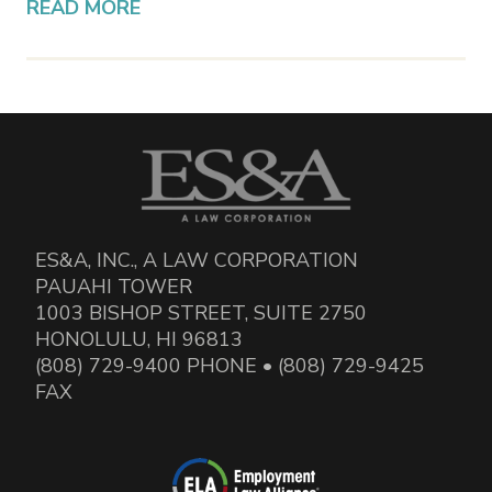
READ MORE
ES&A, INC., A LAW CORPORATION
PAUAHI TOWER
1003 BISHOP STREET, SUITE 2750
HONOLULU, HI 96813
(808) 729-9400 PHONE • (808) 729-9425
FAX