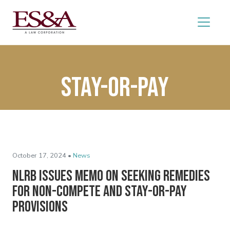
stay-or-pay
October 17, 2024 •
News
NLRB Issues Memo on Seeking Remedies
for Non-Compete and Stay-or-Pay
Provisions