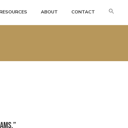
SE
RESOURCES
ABOUT
CONTACT
FO
Search
eams,”