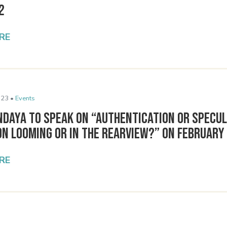
2
RE
023 •
Events
ndaya to Speak on “Authentication or Specul
n Looming or in the Rearview?” on February
RE