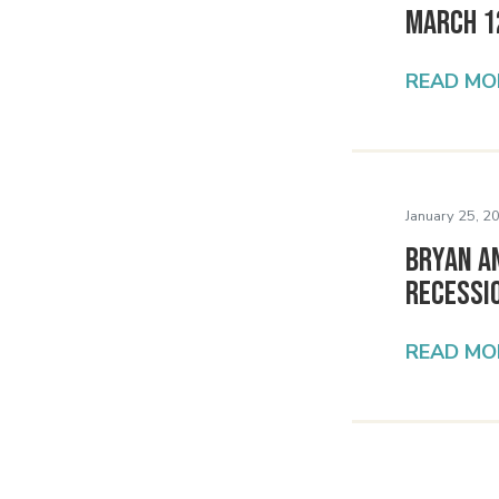
March 1
READ MO
January 25, 2
Bryan A
Recessio
READ MO