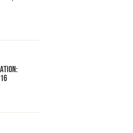
ation:
 16