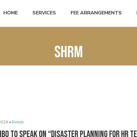
HOME
SERVICES
FEE ARRANGEMENTS
SHRM
2024 •
Events
ibo to Speak on “Disaster Planning for HR T