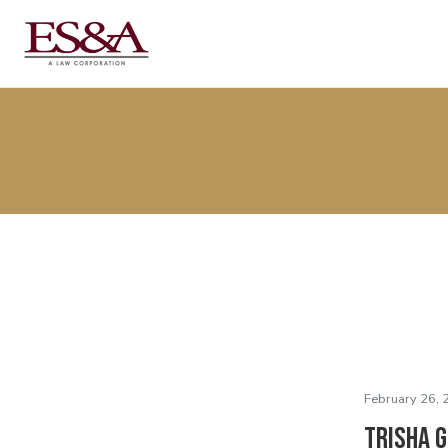
February 26, 
Trisha G