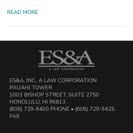
READ MORE
ES&A, INC., A LAW CORPORATION
PAUAHI TOWER
1003 BISHOP STREET, SUITE 2750
HONOLULU, HI 96813
(808) 729-9400 PHONE • (808) 729-9425
FAX