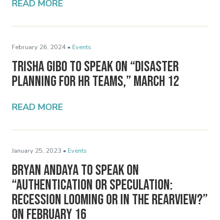
READ MORE
February 26, 2024 •
Events
Trisha Gibo to Speak on “Disaster
Planning for HR Teams,” March 12
READ MORE
January 25, 2023 •
Events
Bryan Andaya to Speak on
“Authentication or Speculation:
Recession Looming or in the Rearview?”
on February 16