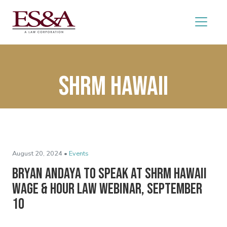
SHRM Hawaii
August 20, 2024 •
Events
Bryan Andaya to Speak at SHRM Hawaii
Wage & Hour Law Webinar, September
10