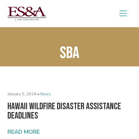
SBA
January 5, 2024 •
News
Hawaii Wildfire Disaster Assistance
Deadlines
READ MORE