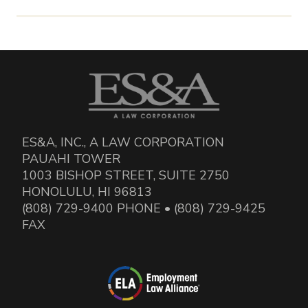
ES&A, INC., A LAW CORPORATION
PAUAHI TOWER
1003 BISHOP STREET, SUITE 2750
HONOLULU, HI 96813
(808) 729-9400 PHONE • (808) 729-9425
FAX