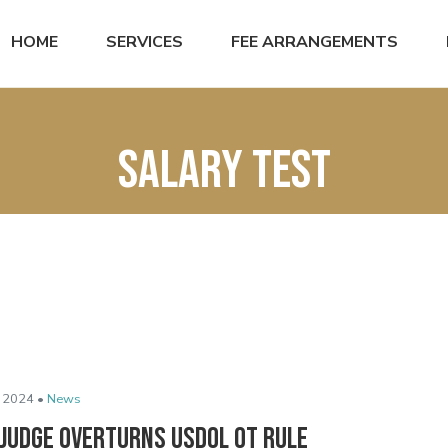
HOME
SERVICES
FEE ARRANGEMENTS
salary test
 2024 •
News
 Judge Overturns USDOL OT Rule