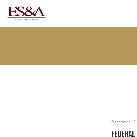
December 10,
Federal