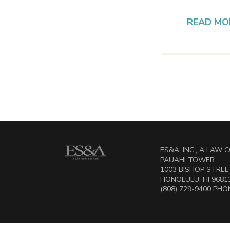
READ MO
ES&A, INC., A LAW
PAUAHI TOWER
1003 BISHOP STREET
HONOLULU, HI 9681
(808) 729-9400 PHON