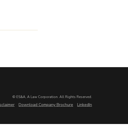
© ES&A, A Law Corporation. All Rights Reserved.
sclaimer
Download Company Brochure
LinkedIn