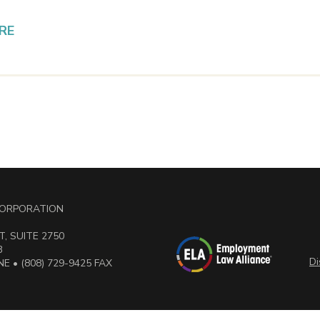
RE
 CORPORATION
, SUITE 2750
3
Di
E • (808) 729-9425 FAX