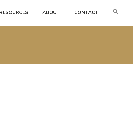
SE
RESOURCES
ABOUT
CONTACT
FO
Search