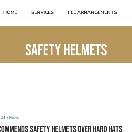
HOME
SERVICES
FEE ARRANGEMENTS
Safety helmets
024 •
News
commends Safety Helmets Over Hard Hats