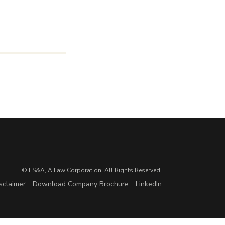
© ES&A, A Law Corporation. All Rights Reserved.
sclaimer
Download Company Brochure
LinkedIn