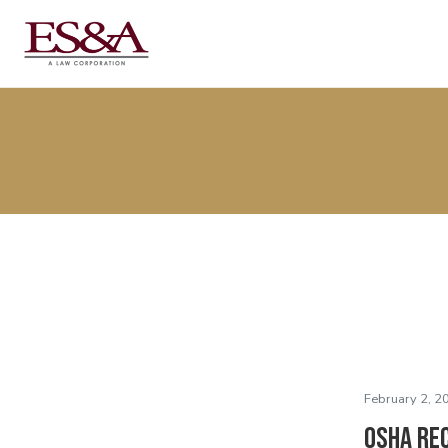
February 2, 2
OSHA Re