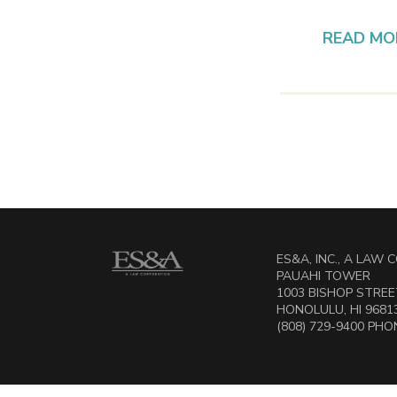
READ MO
ES&A, INC., A LAW
PAUAHI TOWER
1003 BISHOP STREET
HONOLULU, HI 9681
(808) 729-9400 PHON