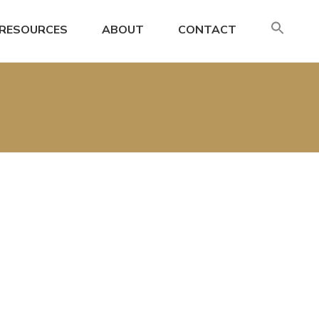
SE
RESOURCES
ABOUT
CONTACT
FO
Search