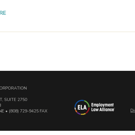
RE
 CORPORATION
, SUITE 2750
3
Di
E • (808) 729-9425 FAX