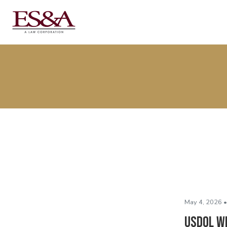
May 4, 2026 •
USDOL W