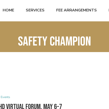
HOME
SERVICES
FEE ARRANGEMENTS
Safety Champion
Events
HD Virtual Forum, May 6-7