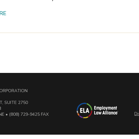
RE
 CORPORATION
, SUITE 2750
3
Di
E • (808) 729-9425 FAX