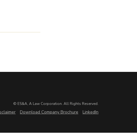
© ES&A, A Law Corporation. All Rights Reserved.
sclaimer
Download Company Brochure
LinkedIn