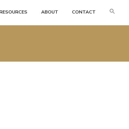
SE
RESOURCES
ABOUT
CONTACT
FO
Search