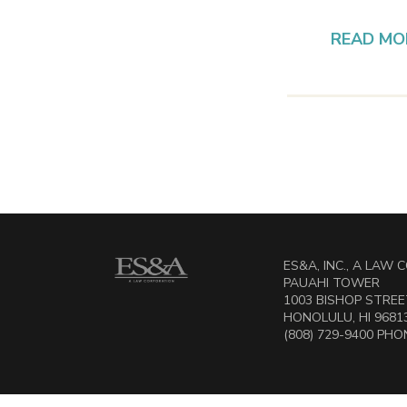
READ MO
ES&A, INC., A LAW
PAUAHI TOWER
1003 BISHOP STREET
HONOLULU, HI 9681
(808) 729-9400 PHON