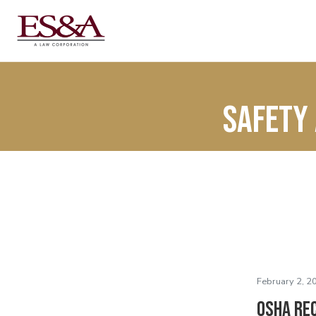
Safety 
February 2, 2
OSHA Re