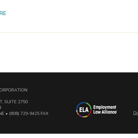
RE
 CORPORATION
, SUITE 2750
3
Di
E • (808) 729-9425 FAX