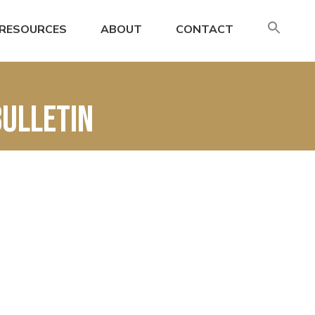
SE
RESOURCES
ABOUT
CONTACT
FO
Search
BUlletin