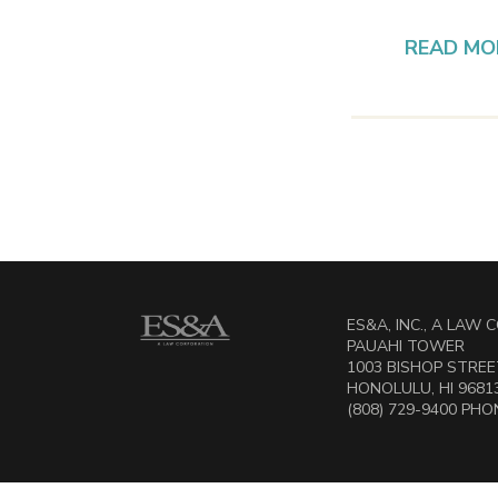
READ MO
ES&A, INC., A LAW
PAUAHI TOWER
1003 BISHOP STREET
HONOLULU, HI 9681
(808) 729-9400 PHON