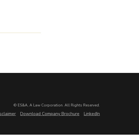
© ES&A, A Law Corporation. All Rights Reserved.
sclaimer
Download Company Brochure
LinkedIn