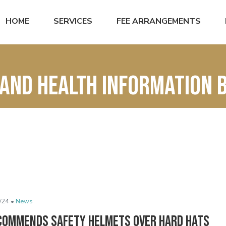
HOME
SERVICES
FEE ARRANGEMENTS
and Health Information 
024 •
News
commends Safety Helmets Over Hard Hats