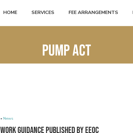
HOME
SERVICES
FEE ARRANGEMENTS
PUMP Act
 •
News
 Work Guidance Published by EEOC