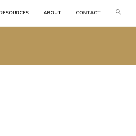
SE
RESOURCES
ABOUT
CONTACT
FO
Search