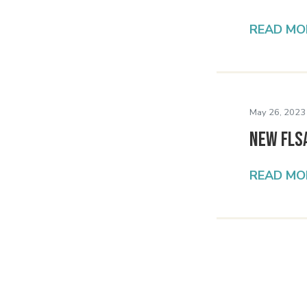
READ MO
May 26, 2023
New FLS
READ MO