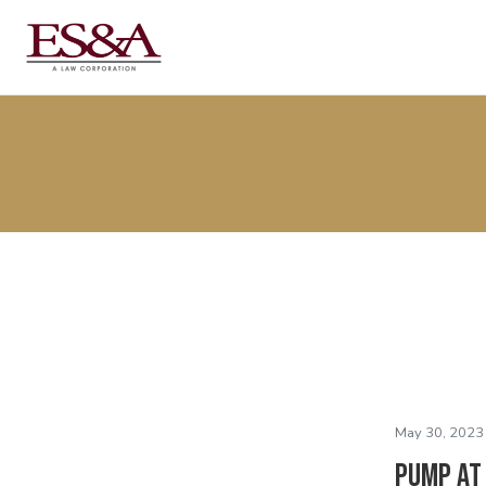
May 30, 2023
PUMP at