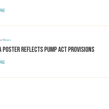
RE
 •
News
A Poster Reflects PUMP Act Provisions
RE