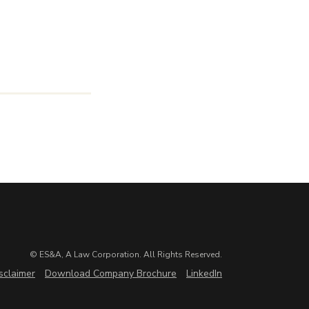
© ES&A, A Law Corporation. All Rights Reserved.
sclaimer
Download Company Brochure
LinkedIn