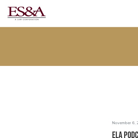
November 6, 
ELA Podc