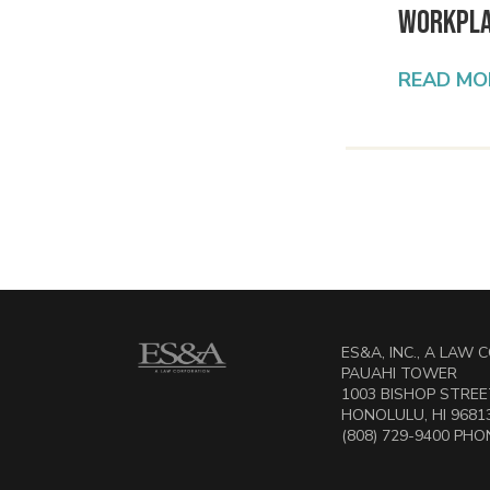
Workpl
READ MO
ES&A, INC., A LAW
PAUAHI TOWER
1003 BISHOP STREET
HONOLULU, HI 9681
(808) 729-9400 PHON