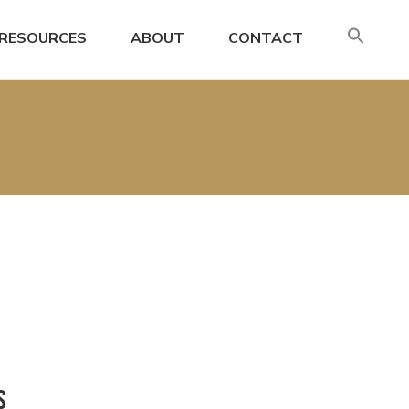
SE
RESOURCES
ABOUT
CONTACT
FO
Search
S