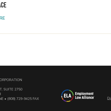
ace
RE
 CORPORATION
, SUITE 2750
3
Di
E • (808) 729-9425 FAX