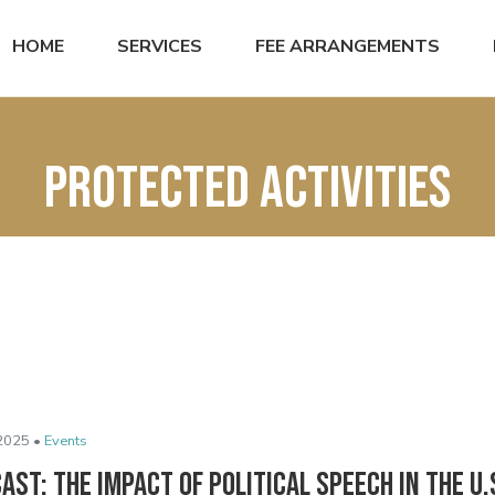
HOME
SERVICES
FEE ARRANGEMENTS
protected activities
2025 •
Events
ast: The Impact of Political Speech in the U.